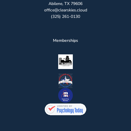
Abilene, TX 79606
office@clearskies.cloud
(325) 261-0130
Memberships