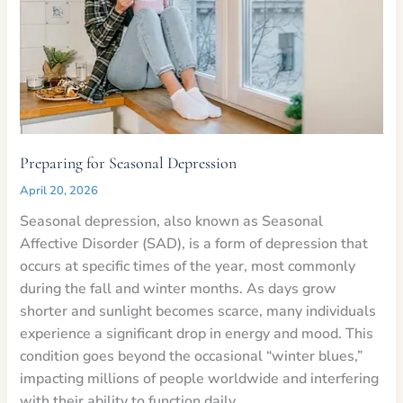
Preparing for Seasonal Depression
April 20, 2026
Seasonal depression, also known as Seasonal
Affective Disorder (SAD), is a form of depression that
occurs at specific times of the year, most commonly
during the fall and winter months. As days grow
shorter and sunlight becomes scarce, many individuals
experience a significant drop in energy and mood. This
condition goes beyond the occasional “winter blues,”
impacting millions of people worldwide and interfering
with their ability to function daily.