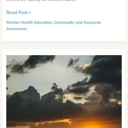
Preparing
Read Post »
for
Mental Health Education
,
Community and Seasonal
Seasonal
Awareness
Depression