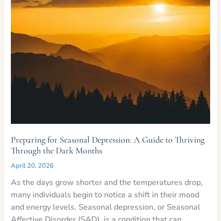
Preparing for Seasonal Depression: A Guide to Thriving
Through the Dark Months
April 20, 2026
As the days grow shorter and the temperatures drop,
many individuals begin to notice a shift in their mood
and energy levels. Seasonal depression, or Seasonal
Affective Disorder (SAD), is a condition that can