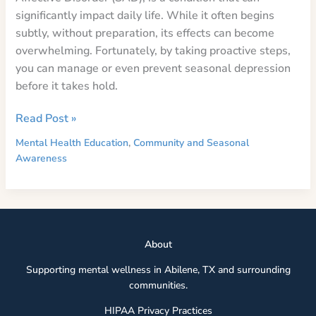
significantly impact daily life. While it often begins
subtly, without preparation, its effects can become
overwhelming. Fortunately, by taking proactive steps,
you can manage or even prevent seasonal depression
before it takes hold.
Preparing
Read Post »
for
Mental Health Education
,
Community and Seasonal
Seasonal
Awareness
Depression:
A
Guide
to
Thriving
Abou
t
Through
Supporting mental wellness in Abilene, TX and surrounding
the
communities.
Dark
Months
HIPAA Privacy Practices