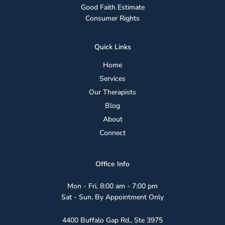
Good Faith Estimate
Consumer Rights
Quick Links
Home
Services
Our Therapists
Blog
About
Connect
Office Info
Mon - Fri, 8:00 am - 7:00 pm
Sat - Sun, By Appointment Only
4400 Buffalo Gap Rd., Ste 3975