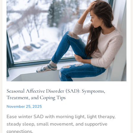
Seasonal Affective Disorder (SAD): Symptoms,
Treatment, and Coping Tips
November 25, 2025
Ease winter SAD with morning light, light therapy,
steady sleep, small movement, and supportive
connections.