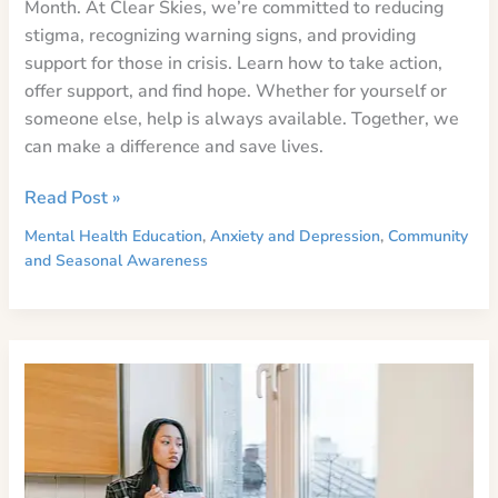
Month. At Clear Skies, we’re committed to reducing
stigma, recognizing warning signs, and providing
support for those in crisis. Learn how to take action,
offer support, and find hope. Whether for yourself or
someone else, help is always available. Together, we
can make a difference and save lives.
Breaking
Read Post »
the
Mental Health Education
,
Anxiety and Depression
,
Community
Silence:
and Seasonal Awareness
The
Importance
of
Suicide
Awareness
and
Prevention