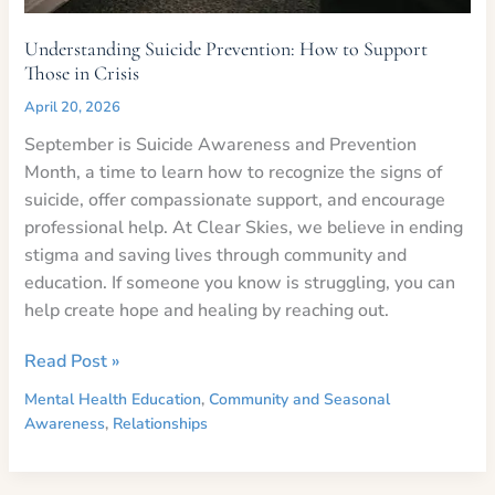
Understanding Suicide Prevention: How to Support
Those in Crisis
April 20, 2026
September is Suicide Awareness and Prevention
Month, a time to learn how to recognize the signs of
suicide, offer compassionate support, and encourage
professional help. At Clear Skies, we believe in ending
stigma and saving lives through community and
education. If someone you know is struggling, you can
help create hope and healing by reaching out.
Understanding
Read Post »
Suicide
Mental Health Education
,
Community and Seasonal
Prevention:
Awareness
,
Relationships
How
to