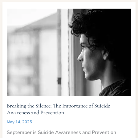
Support
Those
in
Crisis
Breaking the Silence: The Importance of Suicide
Awareness and Prevention
May 14, 2025
September is Suicide Awareness and Prevention