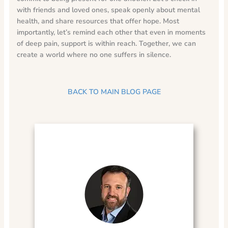
with friends and loved ones, speak openly about mental
health, and share resources that offer hope. Most
importantly, let’s remind each other that even in moments
of deep pain, support is within reach. Together, we can
create a world where no one suffers in silence.
BACK TO MAIN BLOG PAGE