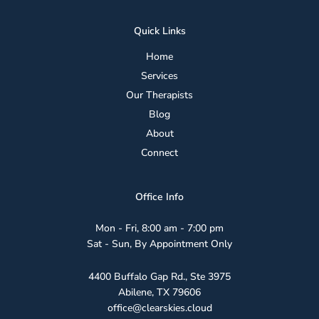
Quick Links
Home
Services
Our Therapists
Blog
About
Connect
Office Info
Mon - Fri, 8:00 am - 7:00 pm
Sat - Sun, By Appointment Only
4400 Buffalo Gap Rd., Ste 3975
Abilene, TX 79606
office@clearskies.cloud