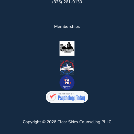
(325) 261-0130
Memberships
Copyright © 2026 Clear Skies Counseling PLLC