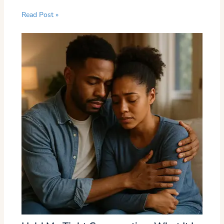
Read Post »