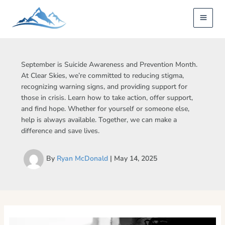
Skip
to
content
September is Suicide Awareness and Prevention Month.
At Clear Skies, we’re committed to reducing stigma,
recognizing warning signs, and providing support for
those in crisis. Learn how to take action, offer support,
and find hope. Whether for yourself or someone else,
help is always available. Together, we can make a
difference and save lives.
By
Ryan McDonald
|
May 14, 2025