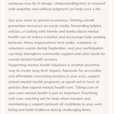
someone may be in danger. Understanding how to respond
with empathy and without judgment can help save a life.
Use your voice to spread awareness. Sharing suicide
prevention resources on social media, forwarding helpful
articles, or talking with friends and family about mental
health can all reduce isolation and encourage help-seeking
behavior. Many organizations host walks, webinars, or
volunteer events during September, and your participation
can help strengthen community support and raise funds for
crucial mental health services.
Supporting mental health initiatives is another powerful
way to create long-term impact. Advocate for accessible
and affordable counseling services in your area, support
school mental health programs, or speak out in favor of
policies that expand mental health care. Taking care of
your own mental health is just as important. Practicing
self-care, reaching out for help when needed, and
maintaining a support network all contribute to your well-
being and build resilience during challenging times.