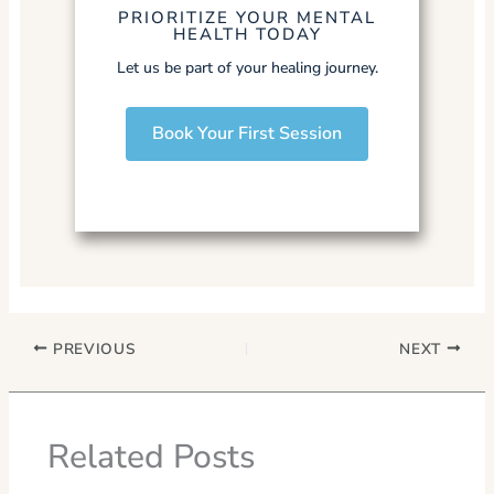
PRIORITIZE YOUR MENTAL
HEALTH TODAY
Let us be part of your healing journey.
Book Your First Session
PREVIOUS
NEXT
Related Posts