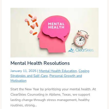
Mental Health Resolutions
January 11, 2025
|
Mental Health Education
,
Coping
Strategies and Self-Care
,
Personal Growth and
Motivation
Start the New Year by prioritizing your mental health. At
ClearSkies Counseling in Abilene, Texas, we support
lasting change through stress management, healthy
routines, strong…