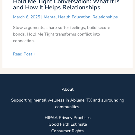
Hold Me Tight Conversation: What It Is
and How It Helps Relationships
March 6, 2025
|
Mental Health Education
,
Relationships
Slow arguments, share softer feelings, build secure
bonds. Hold Me Tight transforms conflict into
connection.
Read Post »
Abou
t
Supporting mental wellness in Abilene, TX and surrounding
communities.
HIPAA Privacy Practices
Good Faith Estimate
Consumer Rights