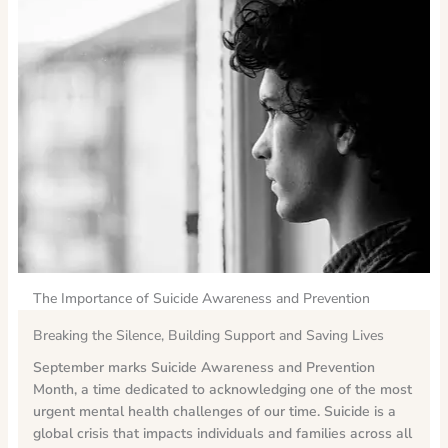
The Importance of Suicide Awareness and Prevention
Breaking the Silence, Building Support and Saving Lives
September marks Suicide Awareness and Prevention
Month, a time dedicated to acknowledging one of the most
urgent mental health challenges of our time.
Suicide is a
global crisis that impacts individuals and families across all