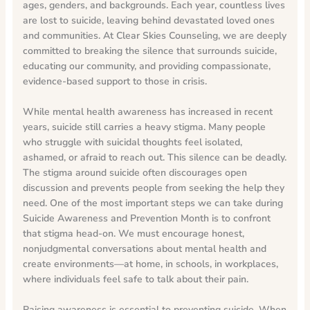
ages, genders, and backgrounds. Each year, countless lives
are lost to suicide, leaving behind devastated loved ones
and communities. At Clear Skies Counseling, we are deeply
committed to breaking the silence that surrounds suicide,
educating our community, and providing compassionate,
evidence-based support to those in crisis.
While mental health awareness has increased in recent
years, suicide still carries a heavy stigma. Many people
who struggle with suicidal thoughts feel isolated,
ashamed, or afraid to reach out. This silence can be deadly.
The stigma around suicide often discourages open
discussion and prevents people from seeking the help they
need. One of the most important steps we can take during
Suicide Awareness and Prevention Month is to confront
that stigma head-on. We must encourage honest,
nonjudgmental conversations about mental health and
create environments—at home, in schools, in workplaces,
where individuals feel safe to talk about their pain.
Raising awareness is essential to preventing suicide. When