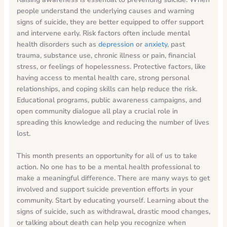
people understand the underlying causes and warning
signs of suicide, they are better equipped to offer support
and intervene early. Risk factors often include mental
health disorders such as
depression
or
anxiety
, past
trauma, substance use, chronic illness or pain, financial
stress, or feelings of hopelessness. Protective factors, like
having access to mental health care, strong personal
relationships, and coping skills can help reduce the risk.
Educational programs, public awareness campaigns, and
open community dialogue all play a crucial role in
spreading this knowledge and reducing the number of lives
lost.
This month presents an opportunity for all of us to take
action. No one has to be a mental health professional to
make a meaningful difference. There are many ways to get
involved and support suicide prevention efforts in your
community. Start by educating yourself. Learning about the
signs of suicide, such as withdrawal, drastic mood changes,
or talking about death can help you recognize when