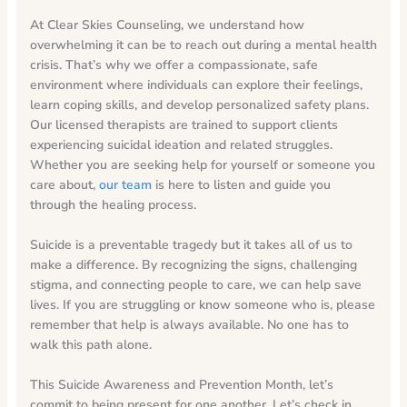
At Clear Skies Counseling, we understand how
overwhelming it can be to reach out during a mental health
crisis. That’s why we offer a compassionate, safe
environment where individuals can explore their feelings,
learn coping skills, and develop personalized safety plans.
Our licensed therapists are trained to support clients
experiencing suicidal ideation and related struggles.
Whether you are seeking help for yourself or someone you
care about,
our team
is here to listen and guide you
through the healing process.
Suicide is a preventable tragedy but it takes all of us to
make a difference. By recognizing the signs, challenging
stigma, and connecting people to care, we can help save
lives. If you are struggling or know someone who is, please
remember that help is always available. No one has to
walk this path alone.
This Suicide Awareness and Prevention Month, let’s
commit to being present for one another. Let’s check in