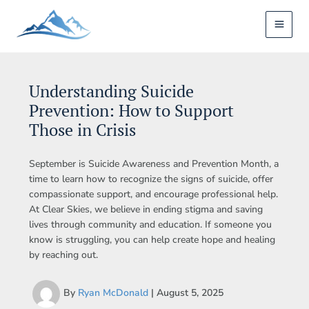
Skip
to
content
Understanding Suicide
Prevention: How to Support
Those in Crisis
September is Suicide Awareness and Prevention Month, a
time to learn how to recognize the signs of suicide, offer
compassionate support, and encourage professional help.
At Clear Skies, we believe in ending stigma and saving
lives through community and education. If someone you
know is struggling, you can help create hope and healing
by reaching out.
By
Ryan McDonald
|
August 5, 2025