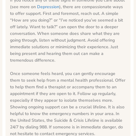
If you notice any of these signs in someone you care about
(see more on
Depression
), there are compassionate ways
to offer support. First and foremost, reach out. A simple
“How are you doing?” or “I’ve noticed you’ve seemed a bit
off lately. Want to talk?” can open the door to a deeper
conversation. When someone does share what they are
going through, listen without judgment. Avoid offering
immediate solutions or minimizing their experience. Just
being present and hearing them out can make a
tremendous difference.
Once someone feels heard, you can gently encourage
them to seek help from a mental health professional. Offer
to help them find a therapist or accompany them to an
appointment if they are open to it. Follow up regularly,
especially if they appear to isolate themselves more.
Showing ongoing support can be a crucial lifeline. It is also
helpful to know the emergency numbers in your area. In
the United States, the Suicide & Crisis Lifeline is available
24/7 by dialing 988. If someone is in immediate danger, do
not hesitate to contact emergency services.