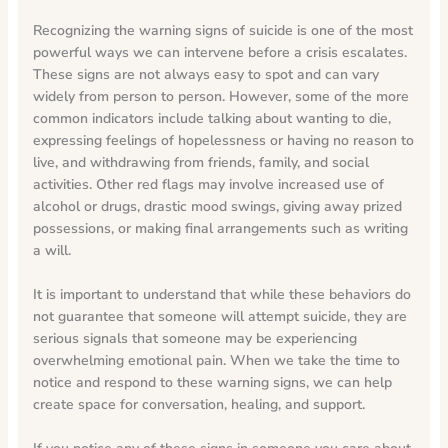
Recognizing the warning signs of suicide is one of the most
powerful ways we can intervene before a crisis escalates.
These signs are not always easy to spot and can vary
widely from person to person. However, some of the more
common indicators include talking about wanting to die,
expressing feelings of hopelessness or having no reason to
live, and withdrawing from friends, family, and social
activities. Other red flags may involve increased use of
alcohol or drugs, drastic mood swings, giving away prized
possessions, or making final arrangements such as writing
a will.
It is important to understand that while these behaviors do
not guarantee that someone will attempt suicide, they are
serious signals that someone may be experiencing
overwhelming emotional pain. When we take the time to
notice and respond to these warning signs, we can help
create space for conversation, healing, and support.