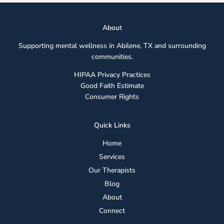
Abou
t
Supporting mental wellness in Abilene, TX and surrounding
communities.
HIPAA Privacy Practices
Good Faith Estimate
Consumer Rights
Quick Links
Home
Services
Our Therapists
Blog
About
Connect