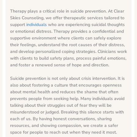
Therapy plays a critical role in suicide prevention. At Clear
Skies Counseling, we offer therapeutic services tailored to
support
individuals
who are experiencing suicidal thoughts
or emotional distress. Therapy provides a confidential and
supportive environment where clients can safely explore
their feelings, understand the root causes of their distress,
and develop personalized coping strategies. Clinicians work
with clients to build safety plans, process painful emotions,
and foster a renewed sense of hope and direction.
Suicide prevention is not only about crisis intervention. It is
also about fostering a culture that encourages openness
about mental health and reduces the shame that often
prevents people from seeking help. Many individuals avoid
talking about their struggles out of fear they will be
misunderstood or judged. Breaking this silence starts with
each of us. By having honest conversations, sharing
resources, and showing compassion, we create a safer
space for people to reach out when they need it most.