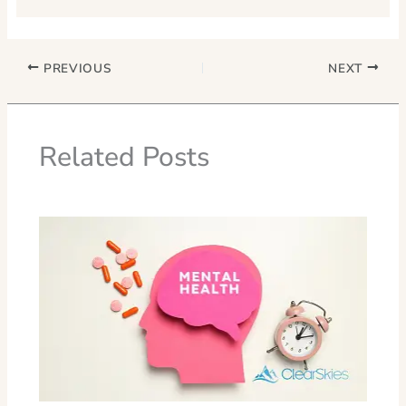
PREVIOUS
NEXT
Related Posts