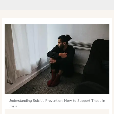
Understanding Suicide Prevention: How to Support Those in
Crisis