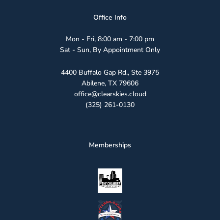
Office Info
Mon - Fri, 8:00 am - 7:00 pm
Sat - Sun, By Appointment Only
4400 Buffalo Gap Rd., Ste 3975
Abilene, TX 79606
office@clearskies.cloud
(325) 261-0130
Memberships