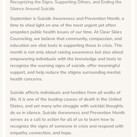
Recognizing the Signs, Supporting Others, and Ending the
Silence Around Suicide
September is Suicide Awareness and Prevention Month, a
time to shed light on one of the most urgent yet often
unspoken public health issues of our time.
At Clear Skies
Counseling, we believe that community, compassion, and
education are vital tools in supporting those in crisis. This
month is not only about raising awareness but also about
empowering individuals with the knowledge and tools to
recognize the warning signs of suicide, offer meaningful
support, and help reduce the stigma surrounding mental
health concerns.
Suicide affects individuals and families from all walks of
life. It is one of the leading causes of death in the United
States, and yet many who struggle with suicidal thoughts
do so in silence. Suicide Awareness and Prevention Month
serves as a call to action for all of us to learn how to
recognize the signs of someone in crisis and respond with
empathy, connection, and hope.