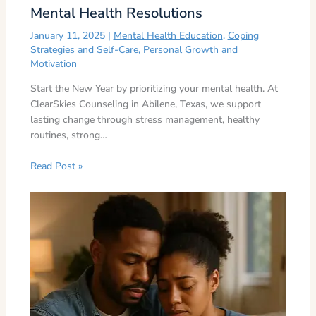
Mental Health Resolutions
January 11, 2025
|
Mental Health Education
,
Coping
Strategies and Self-Care
,
Personal Growth and
Motivation
Start the New Year by prioritizing your mental health. At
ClearSkies Counseling in Abilene, Texas, we support
lasting change through stress management, healthy
routines, strong…
Read Post »