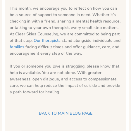
This month, we encourage you to reflect on how you can
be a source of support to someone in need. Whether it’s
checking in with a friend, sharing a mental health resource,
or talking to your own therapist, every small step matters.
At Clear Skies Counseling, we are committed to being part
of that step.
Our therapists
stand alongside individuals and
families
facing difficult times and offer guidance, care, and
encouragement every step of the way.
If you or someone you love is struggling, please know that
help is available. You are not alone. With greater
awareness, open dialogue, and access to compassionate
care, we can help reduce the impact of suicide and provide
a path forward for healing.
BACK TO MAIN BLOG PAGE