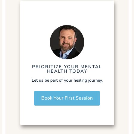
PRIORITIZE YOUR MENTAL
HEALTH TODAY
Let us be part of your healing journey.
Book Your First Session