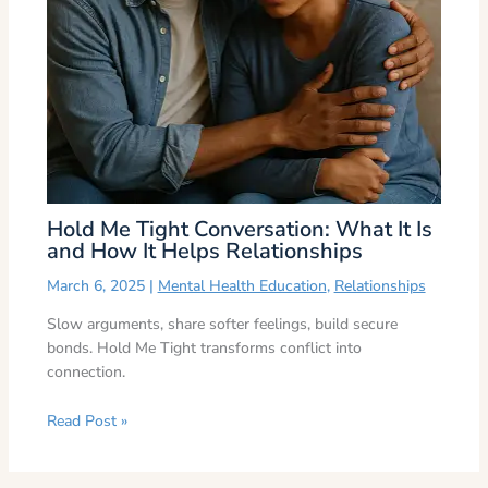
Hold Me Tight Conversation: What It Is
and How It Helps Relationships
March 6, 2025
|
Mental Health Education
,
Relationships
Slow arguments, share softer feelings, build secure
bonds. Hold Me Tight transforms conflict into
connection.
Read Post »