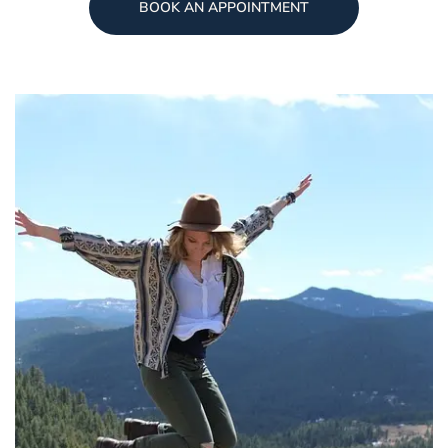
BOOK AN APPOINTMENT