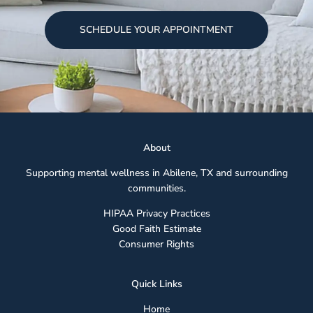
SCHEDULE YOUR APPOINTMENT
Abou
t
Supporting mental wellness in Abilene, TX and surrounding
communities.
HIPAA Privacy Practices
Good Faith Estimate
Consumer Rights
Quick Links
Home