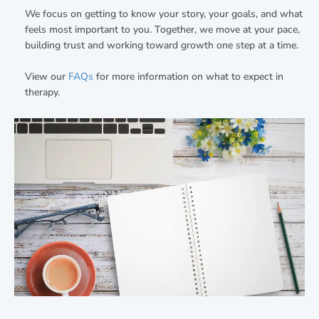
We focus on getting to know your story, your goals, and what
feels most important to you. Together, we move at your pace,
building trust and working toward growth one step at a time.
View our
FAQs
for more information on what to expect in
therapy.