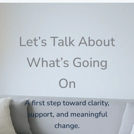
Let’s Talk About
What’s Going
On
A first step toward clarity,
support, and meaningful
change.