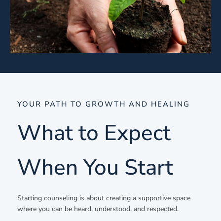
YOUR PATH TO GROWTH AND HEALING
What to Expect
When You Start
Starting counseling is about creating a supportive space
where you can be heard, understood, and respected.