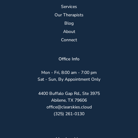
Services
Our Therapists
Blog
About
Connect
Office Info
Mon - Fri, 8:00 am - 7:00 pm
Sat - Sun, By Appointment Only
4400 Buffalo Gap Rd., Ste 3975
Abilene, TX 79606
office@clearskies.cloud
(325) 261-0130