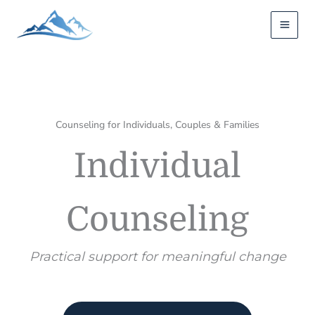
Skip
to
content
Counseling for Individuals, Couples & Families
Individual
Counseling
Practical support for meaningful change