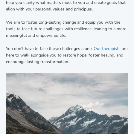
help you clarify what matters most to you and create goals that
align with your personal values and principles.
We aim to foster long-lasting change and equip you with the
tools to face future challenges with resilience, leading to a more
meaningful and empowered life.
You don’t have to face these challenges alone.
Our therapists
are
here to walk alongside you to restore hope, foster healing, and
encourage lasting transformation.