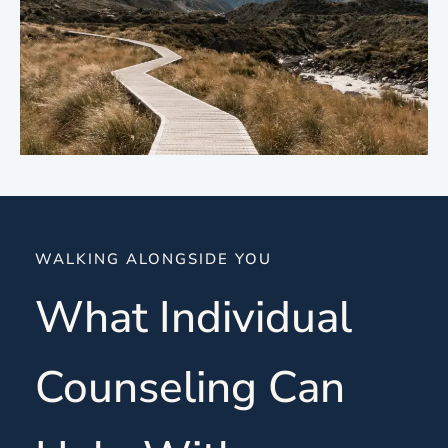
WALKING ALONGSIDE YOU
What Individual
Counseling Can