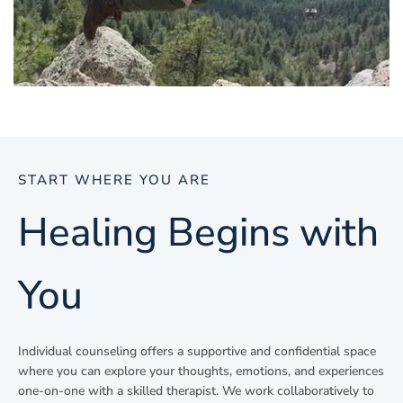
START WHERE YOU ARE
Healing Begins with
You
Individual counseling offers a supportive and confidential space
where you can explore your thoughts, emotions, and experiences
one-on-one with a skilled therapist. We work collaboratively to