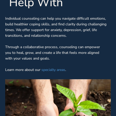
Help With
Individual counseling can help you navigate difficult emotions,
build healthier coping skills, and find clarity during challenging
times. We offer support for anxiety, depression, grief, life
transitions, and relationship concerns.
Through a collaborative process, counseling can empower
you to heal, grow, and create a life that feels more aligned
with your values and goals.
Learn more about our
specialty areas
.