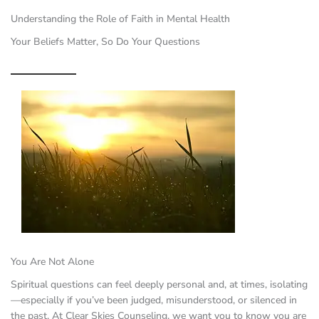
Understanding the Role of Faith in Mental Health
Your Beliefs Matter, So Do Your Questions
You Are Not Alone
Spiritual questions can feel deeply personal and, at times, isolating
—especially if you’ve been judged, misunderstood, or silenced in
the past. At Clear Skies Counseling, we want you to know you are