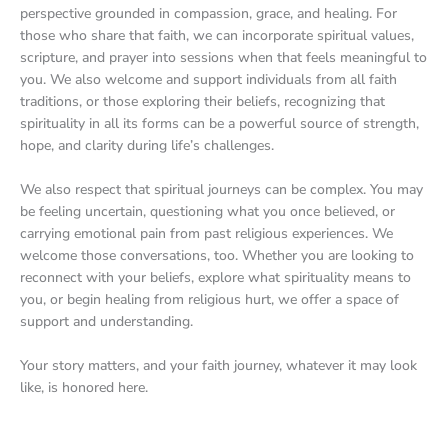
perspective grounded in compassion, grace, and healing. For
those who share that faith, we can incorporate spiritual values,
scripture, and prayer into sessions when that feels meaningful to
you. We also welcome and support individuals from all faith
traditions, or those exploring their beliefs, recognizing that
spirituality in all its forms can be a powerful source of strength,
hope, and clarity during life’s challenges.
We also respect that spiritual journeys can be complex. You may
be feeling uncertain, questioning what you once believed, or
carrying emotional pain from past religious experiences. We
welcome those conversations, too. Whether you are looking to
reconnect with your beliefs, explore what spirituality means to
you, or begin healing from religious hurt, we offer a space of
support and understanding.
Your story matters, and your faith journey, whatever it may look
like, is honored here.