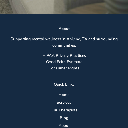
Abou
t
Supporting mental wellness in Abilene, TX and surrounding
communities.
HIPAA Privacy Practices
Good Faith Estimate
Consumer Rights
Quick Links
Home
Services
Our Therapists
Blog
About