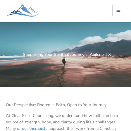
Skip
to
content
Supporting Your Spiritual Journey in Abilene, TX
Our Perspective: Rooted in Faith, Open to Your Journey
At Clear Skies Counseling, we understand how faith can be a
source of strength, hope, and clarity during life’s challenges.
Many of
our therapists
approach their work from a Christian