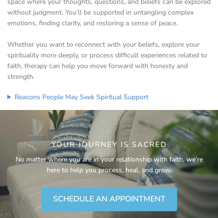
space where your thoughts, questions, and beliefs can be explored
without judgment. You’ll be supported in untangling complex
emotions, finding clarity, and restoring a sense of peace.
Whether you want to reconnect with your beliefs, explore your
spirituality more deeply, or process difficult experiences related to
faith, therapy can help you move forward with honesty and
strength.
Reasons People May Seek Spiritual Support
YOUR JOURNEY IS SACRED
No matter where you are in your relationship with faith, we’re
here to help you process, heal, and grow.
SCHEDULE AN APPOINTMENT