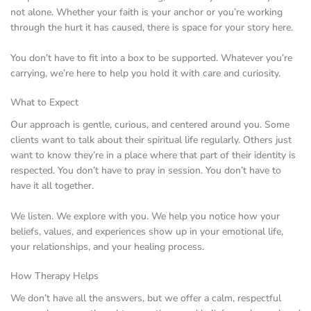
not alone. Whether your faith is your anchor or you’re working
through the hurt it has caused, there is space for your story here.
You don’t have to fit into a box to be supported. Whatever you’re
carrying, we’re here to help you hold it with care and curiosity.
What to Expect
Our approach is gentle, curious, and centered around you. Some
clients want to talk about their spiritual life regularly. Others just
want to know they’re in a place where that part of their identity is
respected. You don’t have to pray in session. You don’t have to
have it all together.
We listen. We explore with you. We help you notice how your
beliefs, values, and experiences show up in your emotional life,
your relationships, and your healing process.
How Therapy Helps
We don’t have all the answers, but we offer a calm, respectful