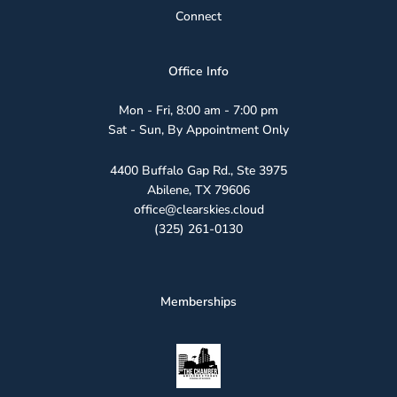
Connect
Office Info
Mon - Fri, 8:00 am - 7:00 pm
Sat - Sun, By Appointment Only
4400 Buffalo Gap Rd., Ste 3975
Abilene, TX 79606
office@clearskies.cloud
(325) 261-0130
Memberships