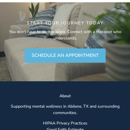
START YOUR JOURNEY TODAY
You don’t have to do this alone. Connect with a therapist who
understands.
SCHEDULE AN APPOINTMENT
Abou
t
Supporting mental wellness in Abilene, TX and surrounding
communities.
HIPAA Privacy Practices
Good Faith Estimate