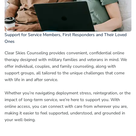
Support for Service Members, First Responders and Their Loved
Ones
Clear Skies Counseling provides convenient, confidential online
therapy designed with military families and veterans in mind. We
offer individual, couples, and family counseling, along with
support groups, all tailored to the unique challenges that come
with life in and after service.
Whether you’re navigating deployment stress, reintegration, or the
impact of long-term service, we’re here to support you. With
online access, you can connect with care from wherever you are,
making it easier to feel supported, understood, and grounded in
your well-being.