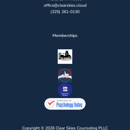
office@clearskies.cloud
(325) 261-0130
Memberships
Copyright © 2026 Clear Skies Counseling PLLC