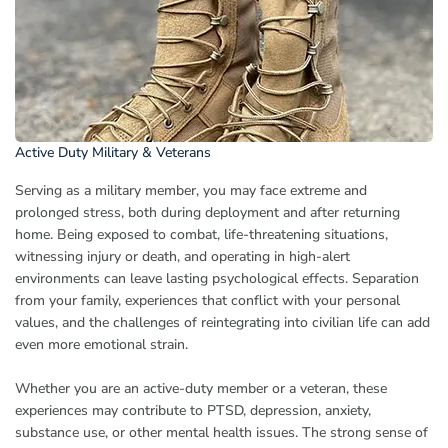
Active Duty Military & Veterans
Serving as a military member, you may face extreme and
prolonged stress, both during deployment and after returning
home. Being exposed to combat, life-threatening situations,
witnessing injury or death, and operating in high-alert
environments can leave lasting psychological effects. Separation
from your family, experiences that conflict with your personal
values, and the challenges of reintegrating into civilian life can add
even more emotional strain.
Whether you are an active-duty member or a veteran, these
experiences may contribute to PTSD, depression, anxiety,
substance use, or other mental health issues. The strong sense of