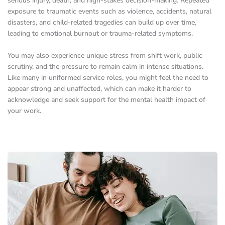
serious injury, death, and high-stakes decision-making. Repeated
exposure to traumatic events such as violence, accidents, natural
disasters, and child-related tragedies can build up over time,
leading to emotional burnout or trauma-related symptoms.
You may also experience unique stress from shift work, public
scrutiny, and the pressure to remain calm in intense situations.
Like many in uniformed service roles, you might feel the need to
appear strong and unaffected, which can make it harder to
acknowledge and seek support for the mental health impact of
your work.