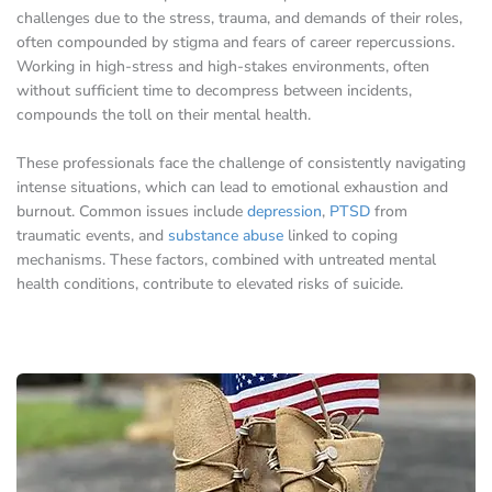
challenges due to the stress, trauma, and demands of their roles,
often compounded by stigma and fears of career repercussions.
Working in high-stress and high-stakes environments, often
without sufficient time to decompress between incidents,
compounds the toll on their mental health.
These professionals face the challenge of consistently navigating
intense situations, which can lead to emotional exhaustion and
burnout. Common issues include
depression
,
PTSD
from
traumatic events, and
substance abuse
linked to coping
mechanisms. These factors, combined with untreated mental
health conditions, contribute to elevated risks of suicide.