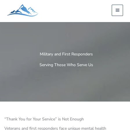
Skip
to
content
Military and First Responders
Serving Those Who Serve Us
“Thank You for Your Service” is Not Enough
Veterans and first responders face unique mental health