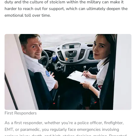
duty and the culture of stoicism within the military can make it
harder to reach out for support, which can ultimately deepen the
emotional toll over time.
First Responders
As a first responder, whether you’re a police officer, firefighter,
EMT, or paramedic, you regularly face emergencies involving