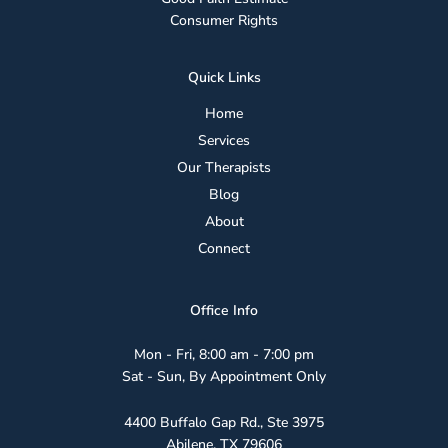
Consumer Rights
Quick Links
Home
Services
Our Therapists
Blog
About
Connect
Office Info
Mon - Fri, 8:00 am - 7:00 pm
Sat - Sun, By Appointment Only
4400 Buffalo Gap Rd., Ste 3975
Abilene, TX 79606