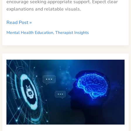
encourage seeking appropriate support. Expect clear
explanations and relatable visuals.
The
Read Post »
Complexities
Mental Health Education
,
Therapist Insights
of
Mental
Health