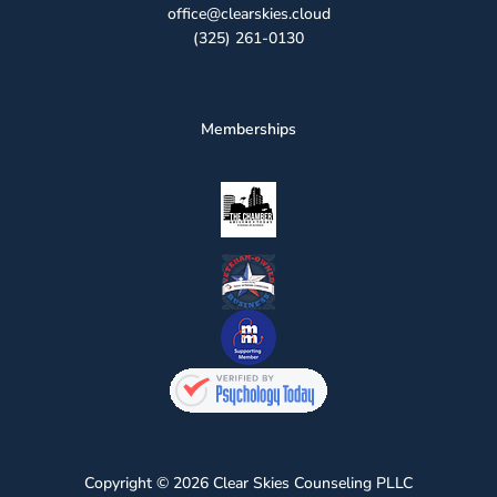
office@clearskies.cloud
(325) 261-0130
Memberships
Copyright © 2026 Clear Skies Counseling PLLC