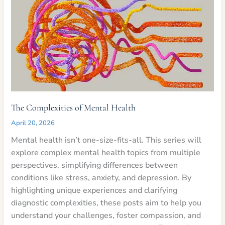
The Complexities of Mental Health
April 20, 2026
Mental health isn’t one-size-fits-all. This series will
explore complex mental health topics from multiple
perspectives, simplifying differences between
conditions like stress, anxiety, and depression. By
highlighting unique experiences and clarifying
diagnostic complexities, these posts aim to help you
understand your challenges, foster compassion, and