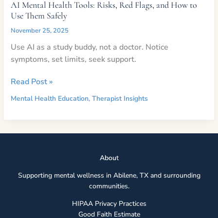
AI Mental Health Tools: Risks, Red Flags, and How to
Use Them Safely
November 25, 2025
Use AI as a study buddy, not a doctor. Notice
symptoms, set limits, seek support.
AI
Read Post »
Mental
Mental Health Education
,
Therapist Insights
Health
Tools:
Risks,
Red
Flags,
Abou
t
and
Supporting mental wellness in Abilene, TX and surrounding
How
communities.
to
Use
HIPAA Privacy Practices
Them
Good Faith Estimate