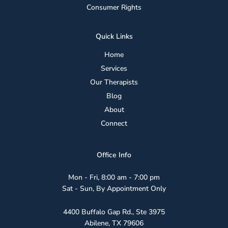
Consumer Rights
Safely
Quick Links
Home
Services
Our Therapists
Blog
About
Connect
Office Info
Mon - Fri, 8:00 am - 7:00 pm
Sat - Sun, By Appointment Only
4400 Buffalo Gap Rd., Ste 3975
Abilene, TX 79606