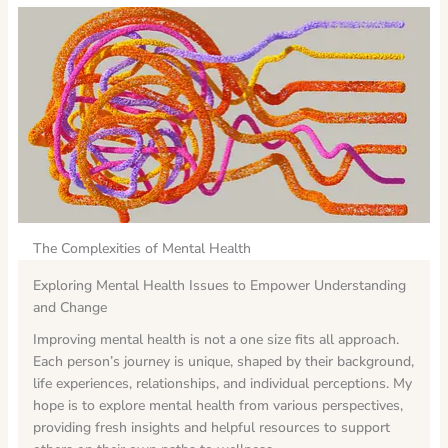
The Complexities of Mental Health
Exploring Mental Health Issues to Empower Understanding
and Change
Improving mental health is not a one size fits all approach.
Each person’s journey is unique, shaped by their background,
life experiences, relationships, and individual perceptions. My
hope is to explore mental health from various perspectives,
providing fresh insights and helpful resources to support