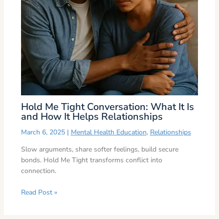
Hold Me Tight Conversation: What It Is
and How It Helps Relationships
March 6, 2025
|
Mental Health Education
,
Relationships
Slow arguments, share softer feelings, build secure
bonds. Hold Me Tight transforms conflict into
connection.
Read Post »