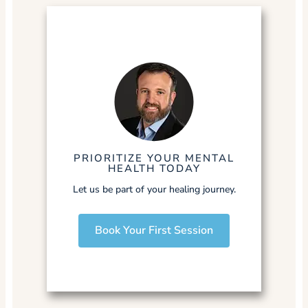
PRIORITIZE YOUR MENTAL
HEALTH TODAY
Let us be part of your healing journey.
Book Your First Session