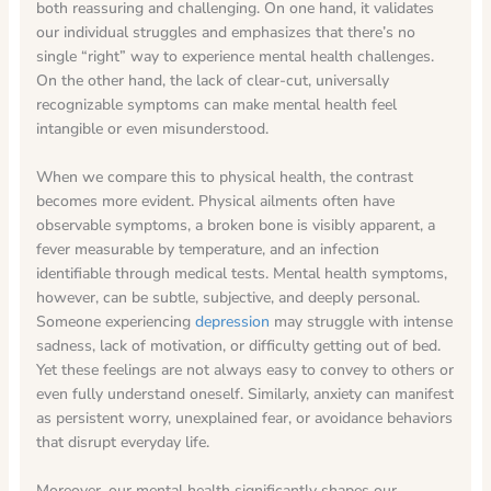
both reassuring and challenging. On one hand, it validates
our individual struggles and emphasizes that there’s no
single “right” way to experience mental health challenges.
On the other hand, the lack of clear-cut, universally
recognizable symptoms can make mental health feel
intangible or even misunderstood.
When we compare this to physical health, the contrast
becomes more evident. Physical ailments often have
observable symptoms, a broken bone is visibly apparent, a
fever measurable by temperature, and an infection
identifiable through medical tests. Mental health symptoms,
however, can be subtle, subjective, and deeply personal.
Someone experiencing
depression
may struggle with intense
sadness, lack of motivation, or difficulty getting out of bed.
Yet these feelings are not always easy to convey to others or
even fully understand oneself. Similarly, anxiety can manifest
as persistent worry, unexplained fear, or avoidance behaviors
that disrupt everyday life.
Moreover, our mental health significantly shapes our