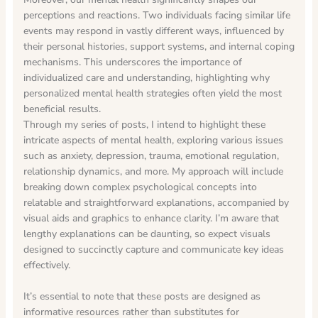
perceptions and reactions. Two individuals facing similar life
events may respond in vastly different ways, influenced by
their personal histories, support systems, and internal coping
mechanisms. This underscores the importance of
individualized care and understanding, highlighting why
personalized mental health strategies often yield the most
beneficial results.
Through my series of posts, I intend to highlight these
intricate aspects of mental health, exploring various issues
such as anxiety, depression, trauma, emotional regulation,
relationship dynamics, and more. My approach will include
breaking down complex psychological concepts into
relatable and straightforward explanations, accompanied by
visual aids and graphics to enhance clarity. I’m aware that
lengthy explanations can be daunting, so expect visuals
designed to succinctly capture and communicate key ideas
effectively.
It’s essential to note that these posts are designed as
informative resources rather than substitutes for