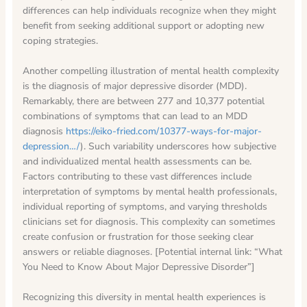
differences can help individuals recognize when they might
benefit from seeking additional support or adopting new
coping strategies.
Another compelling illustration of mental health complexity
is the diagnosis of major depressive disorder (MDD).
Remarkably, there are between 277 and 10,377 potential
combinations of symptoms that can lead to an MDD
diagnosis
https://eiko-fried.com/10377-ways-for-major-
depression…/
). Such variability underscores how subjective
and individualized mental health assessments can be.
Factors contributing to these vast differences include
interpretation of symptoms by mental health professionals,
individual reporting of symptoms, and varying thresholds
clinicians set for diagnosis. This complexity can sometimes
create confusion or frustration for those seeking clear
answers or reliable diagnoses. [Potential internal link: “What
You Need to Know About Major Depressive Disorder”]
Recognizing this diversity in mental health experiences is