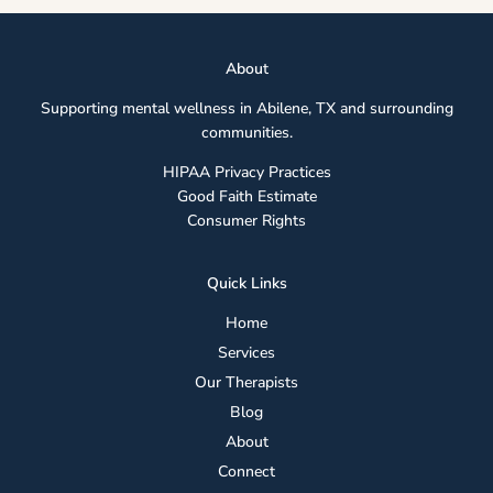
Abou
t
Supporting mental wellness in Abilene, TX and surrounding
communities.
HIPAA Privacy Practices
Good Faith Estimate
Consumer Rights
Quick Links
Home
Services
Our Therapists
Blog
About
Connect