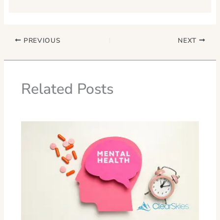
PREVIOUS
NEXT
Related Posts