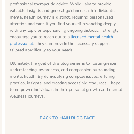
professional therapeutic advice. While I aim to provide
valuable insights and general guidance, each individual’s
mental health journey is distinct, requiring personalized
attention and care. If you find yourself resonating deeply
with any topic or experiencing ongoing distress, I strongly
encourage you to reach out to a
licensed mental health
professional
. They can provide the necessary support
tailored specifically to your needs.
Ultimately, the goal of this blog series is to foster greater
understanding, awareness, and compassion surrounding
mental health. By demystifying complex issues, offering
practical insights, and creating accessible resources, I hope
to empower individuals in their personal growth and mental
wellness journeys.
BACK TO MAIN BLOG PAGE