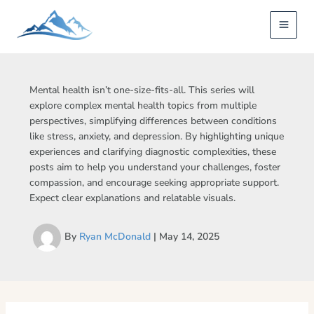
Skip
to
content
Mental health isn’t one-size-fits-all. This series will
explore complex mental health topics from multiple
perspectives, simplifying differences between conditions
like stress, anxiety, and depression. By highlighting unique
experiences and clarifying diagnostic complexities, these
posts aim to help you understand your challenges, foster
compassion, and encourage seeking appropriate support.
Expect clear explanations and relatable visuals.
By
Ryan McDonald
|
May 14, 2025