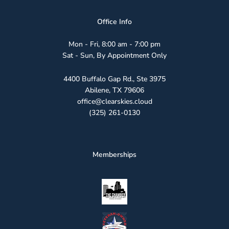
Office Info
Mon - Fri, 8:00 am - 7:00 pm
Sat - Sun, By Appointment Only
4400 Buffalo Gap Rd., Ste 3975
Abilene, TX 79606
office@clearskies.cloud
(325) 261-0130
Memberships