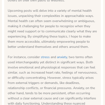
others on their own paths to wellness.
Upcoming posts will delve into a variety of mental health
issues, unpacking their complexities in approachable ways.
Mental health can often seem overwhelming or ambiguous,
making it challenging for people to recognize when they
might need support or to communicate clearly what they are
experiencing. By simplifying these topics, I hope to make
them more accessible, ultimately empowering people to
better understand themselves and others around them.
For instance, consider
stress
and
anxiety
, two terms often
used interchangeably yet distinct in significant ways. Both
involve emotional and physiological responses that can feel
similar, such as increased heart rate, feelings of nervousness,
or difficulty concentrating. However, stress typically arises
from external triggers or demands, like deadlines,
relationship conflicts, or financial pressures. Anxiety, on the
other hand, tends to be more persistent, often occurring
without a clear external cause and can significantly interfere
with daily functioning. Understanding these nuanced