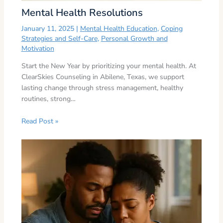
Mental Health Resolutions
January 11, 2025
|
Mental Health Education
,
Coping
Strategies and Self-Care
,
Personal Growth and
Motivation
Start the New Year by prioritizing your mental health. At
ClearSkies Counseling in Abilene, Texas, we support
lasting change through stress management, healthy
routines, strong…
Read Post »