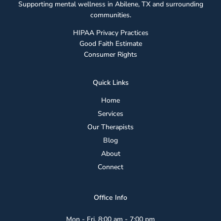
Supporting mental wellness in Abilene, TX and surrounding
Guide
communities.
for
Parents
HIPAA Privacy Practices
Good Faith Estimate
Consumer Rights
Quick Links
Home
Services
Our Therapists
Blog
About
Connect
Office Info
Mon - Fri, 8:00 am - 7:00 pm