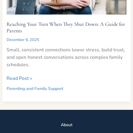
Reaching Your Teen When They Shut Down: A Guide for
Parents
December 6, 2025
Small, consistent connections lower stress, build trust,
and open honest conversations across complex family
schedules.
Reaching
Read Post »
Your
Parenting and Family Support
Teen
When
They
Shut
Down:
Abou
t
A