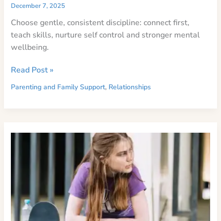
December 7, 2025
Choose gentle, consistent discipline: connect first,
teach skills, nurture self control and stronger mental
wellbeing.
Evidence-
Read Post »
Based
Parenting and Family Support
,
Relationships
Positive
Guidance
for
Kids’
Mental
Health