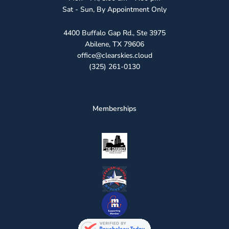
Sat - Sun, By Appointment Only
4400 Buffalo Gap Rd., Ste 3975
Abilene, TX 79606
office@clearskies.cloud
(325) 261-0130
Memberships