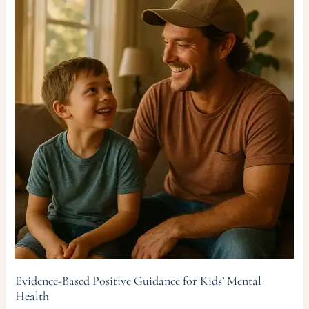
Evidence-Based Positive Guidance for Kids’ Mental
Health