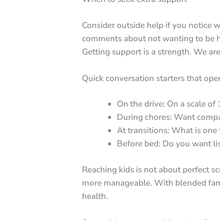
Consider outside help if you notice w
comments about not wanting to be here
Getting support is a strength. We are
Quick conversation starters that ope
On the drive: On a scale of
During chores: Want compa
At transitions: What is one
Before bed: Do you want lis
Reaching kids is not about perfect scr
more manageable. With blended famil
health.