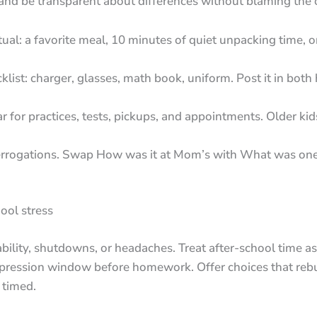
 and be transparent about differences without blaming the
itual: a favorite meal, 10 minutes of quiet unpacking time, o
ist: charger, glasses, math book, uniform. Post it in bot
r for practices, tests, pickups, and appointments. Older kid
errogations. Swap How was it at Mom’s with What was one
ool stress
tability, shutdowns, or headaches. Treat after-school time 
pression window before homework. Offer choices that rebui
y timed.