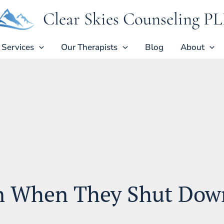
Clear Skies Counseling P
Services
Our Therapists
Blog
About
n When They Shut Down