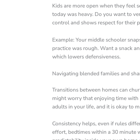
Kids are more open when they feel see
today was heavy. Do you want to ven
control and shows respect for their p
Example: Your middle schooler snaps a
practice was rough. Want a snack and 
which lowers defensiveness.
Navigating blended families and sha
Transitions between homes can chur
might worry that enjoying time with 
adults in your life, and it is okay to
Consistency helps, even if rules dif
effort, bedtimes within a 30 minute 