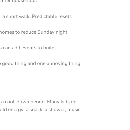
 other household.
r a short walk. Predictable resets
h homes to reduce Sunday night
s can add events to build
 good thing and one annoying thing
as a cool-down period. Many kids do
ld energy: a snack, a shower, music,