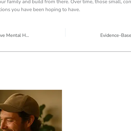
your family and build from there. Over time, those small, co
ations you have been hoping to have.
10 Science-Backed Ways Plants Improve Mental Health