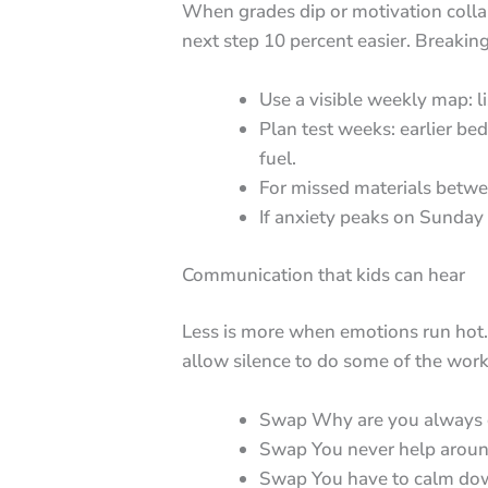
When grades dip or motivation colla
next step 10 percent easier. Breakin
Use a visible weekly map: li
Plan test weeks: earlier be
fuel.
For missed materials betwee
If anxiety peaks on Sunday 
Communication that kids can hear
Less is more when emotions run hot. 
allow silence to do some of the work
Swap Why are you always on
Swap You never help around
Swap You have to calm down