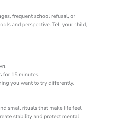
ges, frequent school refusal, or
ols and perspective. Tell your child,
wn.
 for 15 minutes.
ing you want to try differently.
nd small rituals that make life feel
eate stability and protect mental