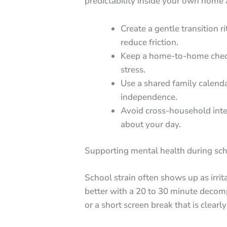
predictability inside your own home
Create a gentle transition r
reduce friction.
Keep a home-to-home checkl
stress.
Use a shared family calenda
independence.
Avoid cross-household int
about your day.
Supporting mental health during sch
School strain often shows up as irri
better with a 20 to 30 minute decom
or a short screen break that is clearl