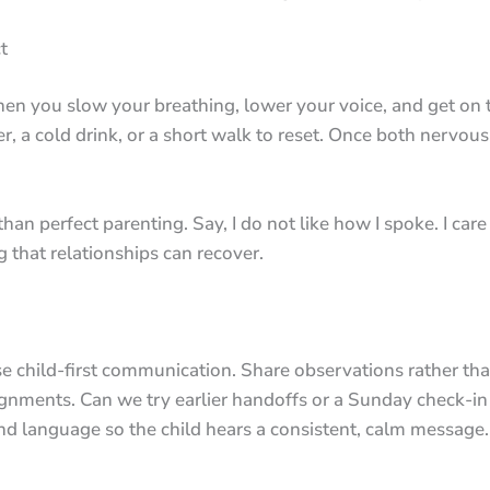
t
 you slow your breathing, lower your voice, and get on th
, a cold drink, or a short walk to reset. Once both nervous
han perfect parenting. Say, I do not like how I spoke. I ca
 that relationships can recover.
e child-first communication. Share observations rather tha
ments. Can we try earlier handoffs or a Sunday check-in t
and language so the child hears a consistent, calm message.