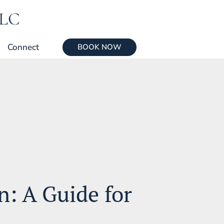
LLC
Connect
BOOK NOW
: A Guide for