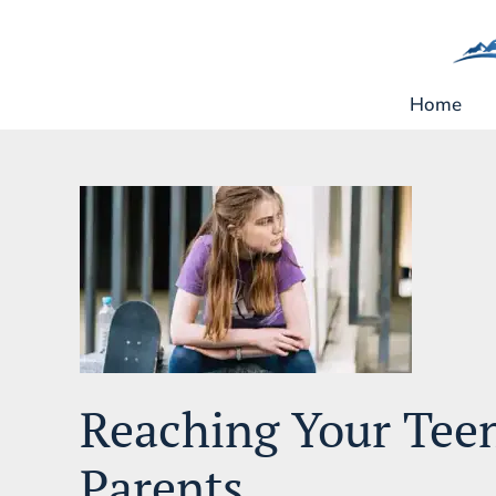
Skip
to
content
Home
Reaching Your Tee
Parents