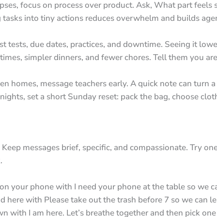
pses, focus on process over product. Ask, What part feel
g tasks into tiny actions reduces overwhelm and builds age
st tests, due dates, practices, and downtime. Seeing it lowe
dtimes, simpler dinners, and fewer chores. Tell them you ar
n homes, message teachers early. A quick note can turn a z
nights, set a short Sunday reset: pack the bag, choose clo
Keep messages brief, specific, and compassionate. Try one 
.
 your phone with I need your phone at the table so we ca
 here with Please take out the trash before 7 so we can le
 with I am here. Let’s breathe together and then pick one 