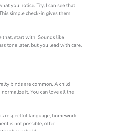
hat you notice. Try, I can see that
This simple check-in gives them
 that, start with, Sounds like
ss tone later, but you lead with care,
alty binds are common. A child
normalize it. You can love all the
h as respectful language, homework
nt is not possible, offer