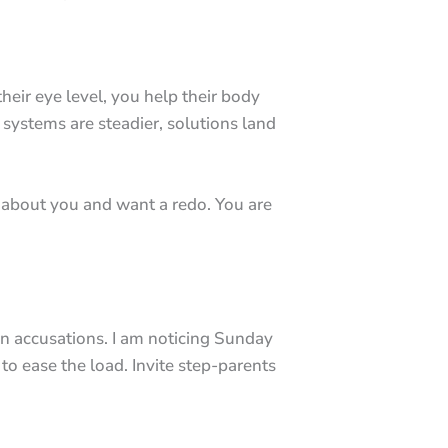
eir eye level, you help their body
 systems are steadier, solutions land
re about you and want a redo. You are
n accusations. I am noticing Sunday
o ease the load. Invite step-parents