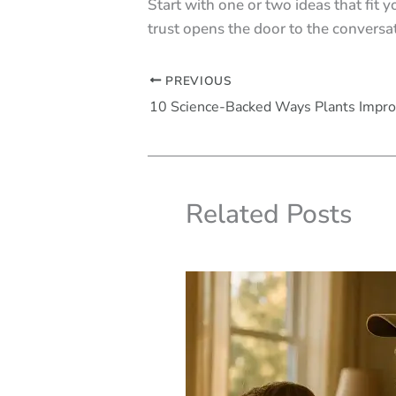
Start with one or two ideas that fit 
trust opens the door to the convers
PREVIOUS
Related Posts