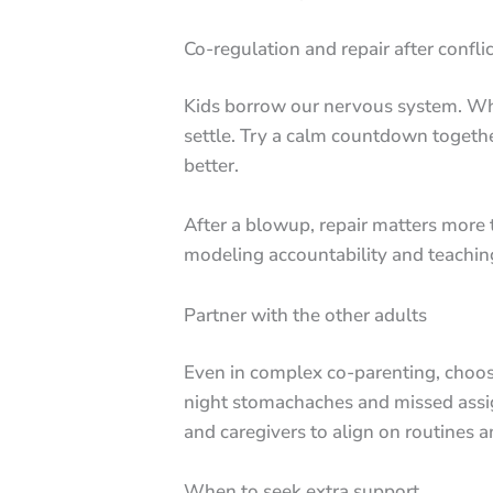
Co-regulation and repair after conflic
Kids borrow our nervous system. When
settle. Try a calm countdown together
better.
After a blowup, repair matters more t
modeling accountability and teaching
Partner with the other adults
Even in complex co-parenting, choos
night stomachaches and missed assign
and caregivers to align on routines 
When to seek extra support