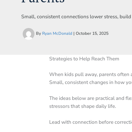
Small, consistent connections lower stress, buil
By
Ryan McDonald
|
October 15, 2025
Strategies to Help Reach Them
When kids pull away, parents often a
Small, consistent changes in how you
The ideas below are practical and fl
stressors that shape daily life.
Lead with connection before correct