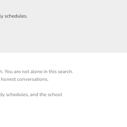
ly schedules.
 You are not alone in this search.
r honest conversations.
ody schedules, and the school