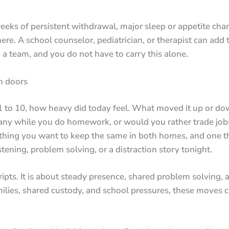
eeks of persistent withdrawal, major sleep or appetite chan
. A school counselor, pediatrician, or therapist can add to
 a team, and you do not have to carry this alone.
n doors
 1 to 10, how heavy did today feel. What moved it up or do
ny while you do homework, or would you rather trade jobs
 thing you want to keep the same in both homes, and one th
tening, problem solving, or a distraction story tonight.
ipts. It is about steady presence, shared problem solving, a
ies, shared custody, and school pressures, these moves cr