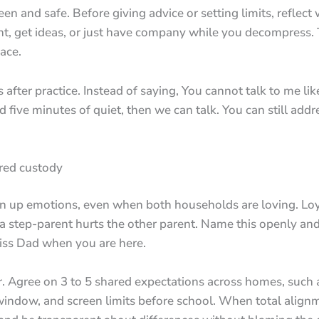
n and safe. Before giving advice or setting limits, reflect w
t, get ideas, or just have company while you decompress. 
ace.
fter practice. Instead of saying, You cannot talk to me like
five minutes of quiet, then we can talk. You can still addre
red custody
n up emotions, even when both households are loving. Loy
a step-parent hurts the other parent. Name this openly and 
 miss Dad when you are here.
fer. Agree on 3 to 5 shared expectations across homes, suc
window, and screen limits before school. When total alignme