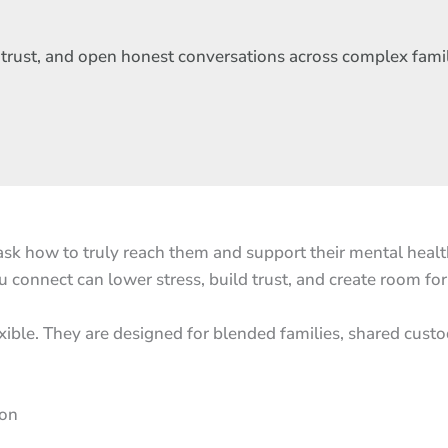
d trust, and open honest conversations across complex fami
sk how to truly reach them and support their mental health.
 connect can lower stress, build trust, and create room fo
exible. They are designed for blended families, shared cust
ion