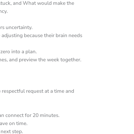
s stuck, and What would make the
ncy.
rs uncertainty.
e adjusting because their brain needs
ero into a plan.
thes, and preview the week together.
respectful request at a time and
n connect for 20 minutes.
ave on time.
next step.