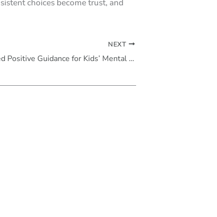
nsistent choices become trust, and
NEXT
Evidence-Based Positive Guidance for Kids’ Mental Health