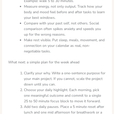
Example: walk 5 to 30 minutes.
Measure energy, not only output. Track how your
body and mood feel before and after tasks to learn
your best windows.
Compare with your past self, not others. Social
comparison often spikes anxiety and speeds you
up for the wrong reasons.
Make rest visible. Put sleep, meals, movement, and
connection on your calendar as real, non-
negotiable tasks.
What next: a simple plan for the week ahead
Clarify your why. Write a one-sentence purpose for
your main project. If you cannot, scale the project
down until you can.
Choose your daily highlight. Each morning, pick
one meaningful outcome and commit to a single
25 to 50 minute focus block to move it forward.
Add two daily pauses. Place a 5 minute reset after
lunch and one mid afternoon for breathwork or a