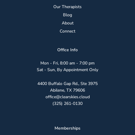
Our Therapists
Blog
About
Connect
Office Info
Mon - Fri, 8:00 am - 7:00 pm
Sat - Sun, By Appointment Only
4400 Buffalo Gap Rd., Ste 3975
Abilene, TX 79606
office@clearskies.cloud
(325) 261-0130
Memberships