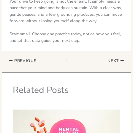
Your drive to keep going is not the enemy. It simply needs a
pace that your mind and body can sustain. With a clear why,
gentle pauses, and a few grounding practices, you can move
forward without losing yourself along the way.
Start small. Choose one practice today, notice how you feel,
and let that data guide your next step.
PREVIOUS
NEXT
Related Posts