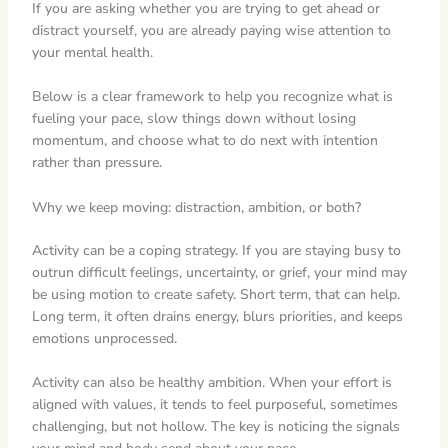
If you are asking whether you are trying to get ahead or
distract yourself, you are already paying wise attention to
your mental health.
Below is a clear framework to help you recognize what is
fueling your pace, slow things down without losing
momentum, and choose what to do next with intention
rather than pressure.
Why we keep moving: distraction, ambition, or both?
Activity can be a coping strategy. If you are staying busy to
outrun difficult feelings, uncertainty, or grief, your mind may
be using motion to create safety. Short term, that can help.
Long term, it often drains energy, blurs priorities, and keeps
emotions unprocessed.
Activity can also be healthy ambition. When your effort is
aligned with values, it tends to feel purposeful, sometimes
challenging, but not hollow. The key is noticing the signals