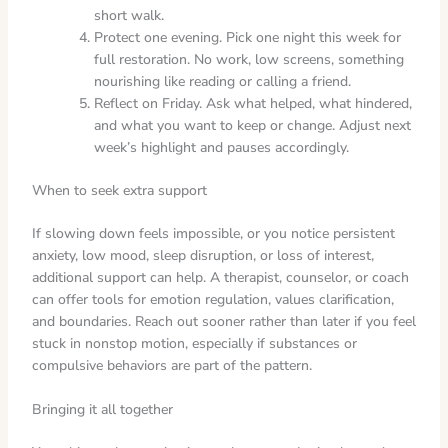
short walk.
Protect one evening. Pick one night this week for
full restoration. No work, low screens, something
nourishing like reading or calling a friend.
Reflect on Friday. Ask what helped, what hindered,
and what you want to keep or change. Adjust next
week’s highlight and pauses accordingly.
When to seek extra support
If slowing down feels impossible, or you notice persistent
anxiety, low mood, sleep disruption, or loss of interest,
additional support can help. A therapist, counselor, or coach
can offer tools for emotion regulation, values clarification,
and boundaries. Reach out sooner rather than later if you feel
stuck in nonstop motion, especially if substances or
compulsive behaviors are part of the pattern.
Bringing it all together