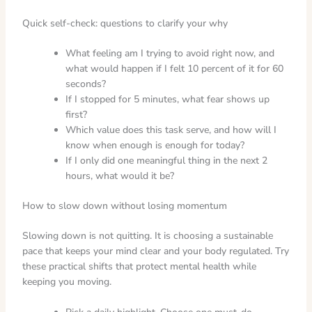
Quick self-check: questions to clarify your why
What feeling am I trying to avoid right now, and
what would happen if I felt 10 percent of it for 60
seconds?
If I stopped for 5 minutes, what fear shows up
first?
Which value does this task serve, and how will I
know when enough is enough for today?
If I only did one meaningful thing in the next 2
hours, what would it be?
How to slow down without losing momentum
Slowing down is not quitting. It is choosing a sustainable
pace that keeps your mind clear and your body regulated. Try
these practical shifts that protect mental health while
keeping you moving.