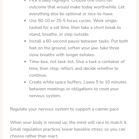
Pick a daily highlight. Choose one must-do
outcome that would make today worthwhile. Let
everything else be optional or nice-to-have.
Use 50-10 or 25-5 focus cycles. Work single-
tasked for a set time, then take a short break to
stand, breathe, or step outside.
Install a 60-second pause between tasks. Put both
feet on the ground, soften your jaw, take three
slow breaths with longer exhales.
Time-box, not task-list. Give a task a container of
time, then stop, reflect, and decide whether to
continue.
Create white space buffers. Leave 5 to 10 minutes
between meetings or obligations to reset your
nervous system.
Regulate your nervous system to support a calmer pace
When your body is revved up, the mind will race to match it.
Small regulation practices lower baseline stress so you can
choose rather than react.