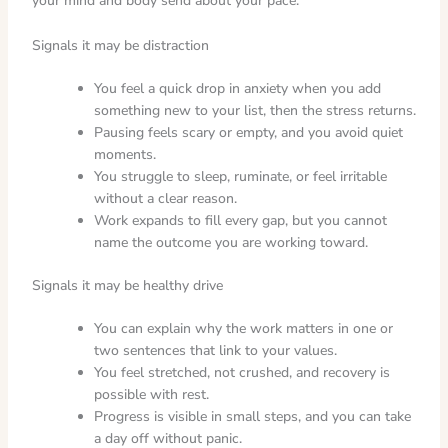
your mind and body send about your pace.
Signals it may be distraction
You feel a quick drop in anxiety when you add
something new to your list, then the stress returns.
Pausing feels scary or empty, and you avoid quiet
moments.
You struggle to sleep, ruminate, or feel irritable
without a clear reason.
Work expands to fill every gap, but you cannot
name the outcome you are working toward.
Signals it may be healthy drive
You can explain why the work matters in one or
two sentences that link to your values.
You feel stretched, not crushed, and recovery is
possible with rest.
Progress is visible in small steps, and you can take
a day off without panic.