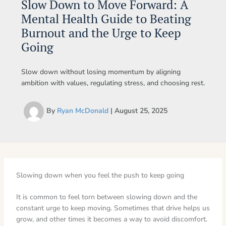
Slow Down to Move Forward: A
Mental Health Guide to Beating
Burnout and the Urge to Keep
Going
Slow down without losing momentum by aligning
ambition with values, regulating stress, and choosing rest.
By
Ryan McDonald
|
August 25, 2025
Slowing down when you feel the push to keep going
It is common to feel torn between slowing down and the
constant urge to keep moving. Sometimes that drive helps us
grow, and other times it becomes a way to avoid discomfort.