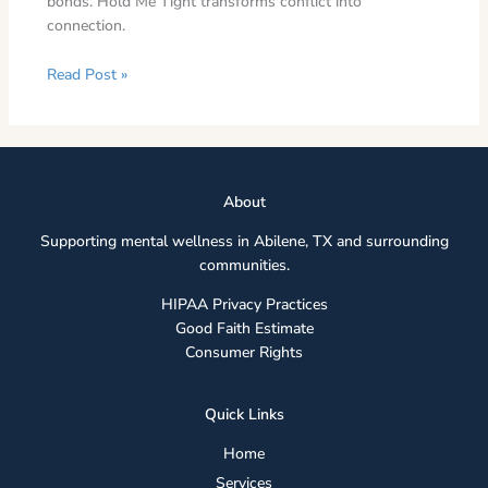
bonds. Hold Me Tight transforms conflict into
connection.
Read Post »
Abou
t
Supporting mental wellness in Abilene, TX and surrounding
communities.
HIPAA Privacy Practices
Good Faith Estimate
Consumer Rights
Quick Links
Home
Services