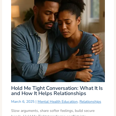
Hold Me Tight Conversation: What It Is
and How It Helps Relationships
March 6, 2025
|
Mental Health Education
,
Relationships
Slow arguments, share softer feelings, build secure