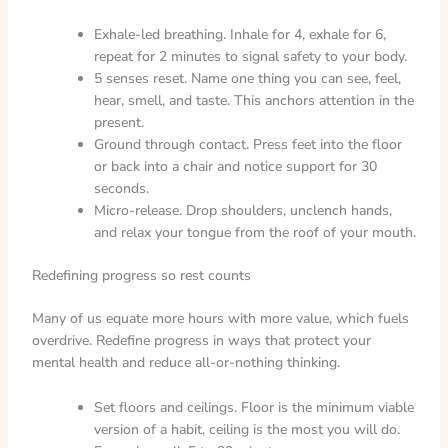
Exhale-led breathing. Inhale for 4, exhale for 6,
repeat for 2 minutes to signal safety to your body.
5 senses reset. Name one thing you can see, feel,
hear, smell, and taste. This anchors attention in the
present.
Ground through contact. Press feet into the floor
or back into a chair and notice support for 30
seconds.
Micro-release. Drop shoulders, unclench hands,
and relax your tongue from the roof of your mouth.
Redefining progress so rest counts
Many of us equate more hours with more value, which fuels
overdrive. Redefine progress in ways that protect your
mental health and reduce all-or-nothing thinking.
Set floors and ceilings. Floor is the minimum viable
version of a habit, ceiling is the most you will do.