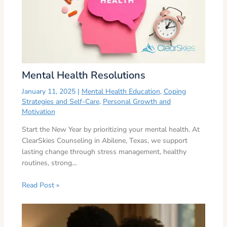
Mental Health Resolutions
January 11, 2025
|
Mental Health Education
,
Coping
Strategies and Self-Care
,
Personal Growth and
Motivation
Start the New Year by prioritizing your mental health. At
ClearSkies Counseling in Abilene, Texas, we support
lasting change through stress management, healthy
routines, strong…
Read Post »