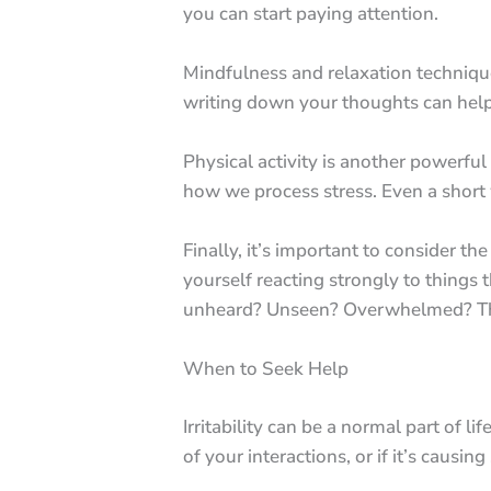
you can start paying attention.
Mindfulness and relaxation technique
writing down your thoughts can help r
Physical activity is another powerful
how we process stress. Even a short w
Finally, it’s important to consider the
yourself reacting strongly to things 
unheard? Unseen? Overwhelmed? These 
When to Seek Help
Irritability can be a normal part of li
of your interactions, or if it’s causing