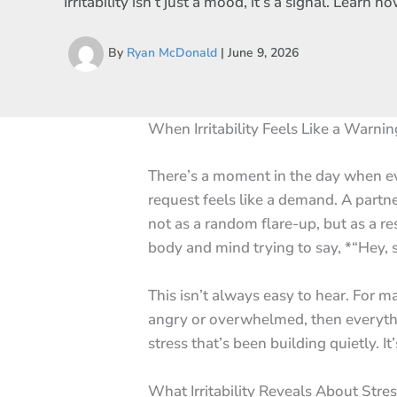
Irritability isn’t just a mood, it’s a signal. Lea
By
Ryan McDonald
|
June 9, 2026
When Irritability Feels Like a Warnin
There’s a moment in the day when eve
request feels like a demand. A partne
not as a random flare-up, but as a re
body and mind trying to say, *“Hey, 
This isn’t always easy to hear. For man
angry or overwhelmed, then everythin
stress that’s been building quietly. It
What Irritability Reveals About Stre