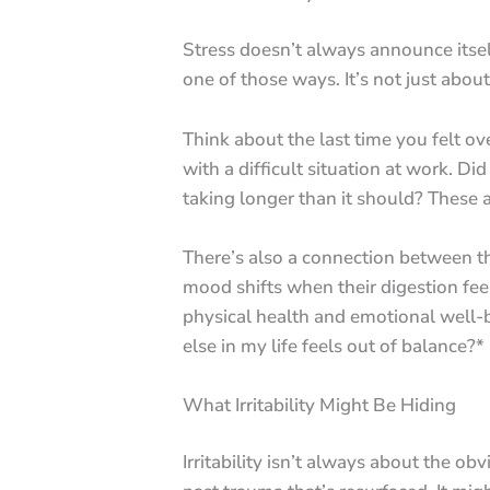
Stress doesn’t always announce itself
one of those ways. It’s not just abo
Think about the last time you felt o
with a difficult situation at work. D
taking longer than it should? These a
There’s also a connection between th
mood shifts when their digestion feels
physical health and emotional well-be
else in my life feels out of balance?*
What Irritability Might Be Hiding
Irritability isn’t always about the ob