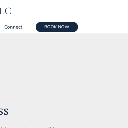
LLC
Connect
BOOK NOW
ss