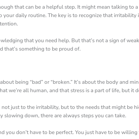
ugh that can be a helpful step. It might mean talking to a 
ur daily routine. The key is to recognize that irritability isn
tention.
ledging that you need help. But that’s not a sign of weakne
d that’s something to be proud of.
sn’t about being “bad” or “broken.” It’s about the body and m
t we’re all human, and that stress is a part of life, but it 
 not just to the irritability, but to the needs that might b
ply slowing down, there are always steps you can take.
nd you don’t have to be perfect. You just have to be willing