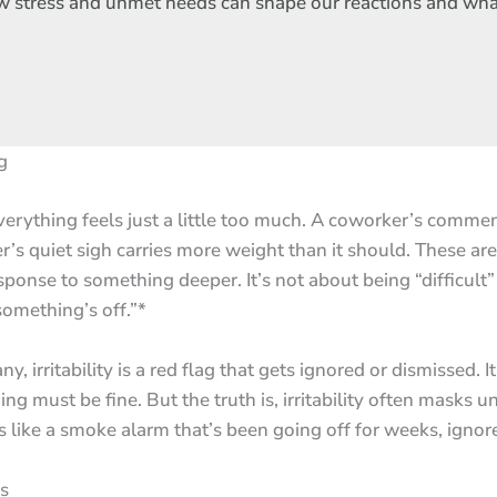
rn how stress and unmet needs can shape our reactions and wh
g
rything feels just a little too much. A coworker’s comment
r’s quiet sigh carries more weight than it should. These are
sponse to something deeper. It’s not about being “difficult”
something’s off.”*
y, irritability is a red flag that gets ignored or dismissed. I
g must be fine. But the truth is, irritability often masks 
’s like a smoke alarm that’s been going off for weeks, ignored
ss