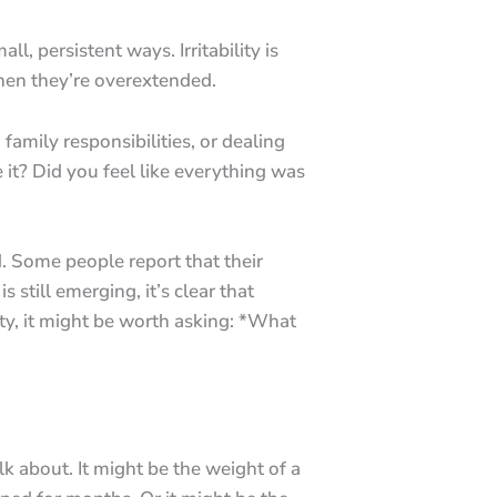
, persistent ways. Irritability is
when they’re overextended.
amily responsibilities, or dealing
 it? Did you feel like everything was
. Some people report that their
 still emerging, it’s clear that
ity, it might be worth asking: *What
lk about. It might be the weight of a