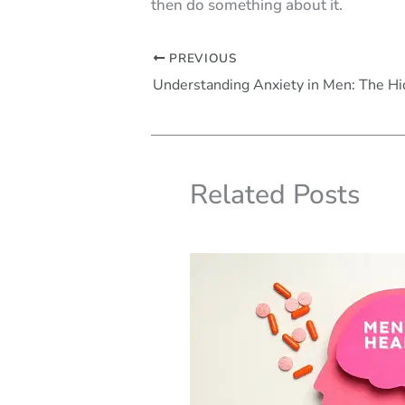
then do something about it.
PREVIOUS
Related Posts