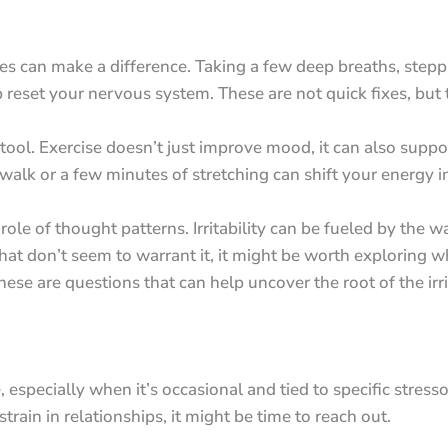
s can make a difference. Taking a few deep breaths, stepp
eset your nervous system. These are not quick fixes, but th
 tool. Exercise doesn’t just improve mood, it can also suppor
alk or a few minutes of stretching can shift your energy in 
 role of thought patterns. Irritability can be fueled by the w
that don’t seem to warrant it, it might be worth exploring 
are questions that can help uncover the root of the irrit
fe, especially when it’s occasional and tied to specific stress
 strain in relationships, it might be time to reach out.