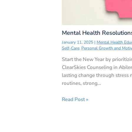
Mental Health Resolution
January 11, 2025
|
Mental Health Edu
Self-Care
,
Personal Growth and Motiv
Start the New Year by prioritiz
ClearSkies Counseling in Abile
lasting change through stress
routines, strong…
Read Post »