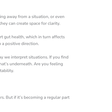
ing away from a situation, or even
ey can create space for clarity.
t gut health, which in turn affects
a positive direction.
ay we interpret situations. If you find
what’s underneath. Are you feeling
ability.
ors. But if it’s becoming a regular part