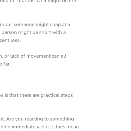
ined for months. Or it might be the
example, someone might snap at a
a person might be short with a
cent loss.
n, or lack of movement can all
o far.
 is that there are practical steps
t. Are you reacting to something
ything immediately, but it does mean