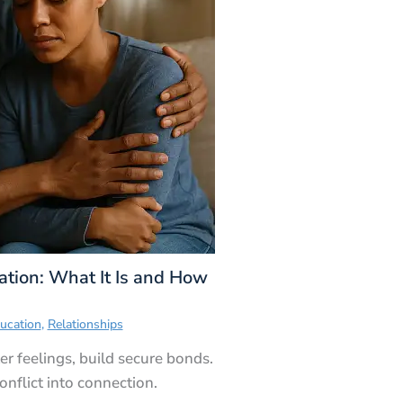
tion: What It Is and How
ucation
,
Relationships
r feelings, build secure bonds.
nflict into connection.