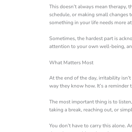
This doesn’t always mean therapy, tho
schedule, or making small changes to yo
something in your life needs more at
Sometimes, the hardest part is acknow
attention to your own well-being, an
What Matters Most
At the end of the day, irritability i
way they know how. It’s a reminder tha
The most important thing is to listen,
taking a break, reaching out, or sim
You don’t have to carry this alone. A