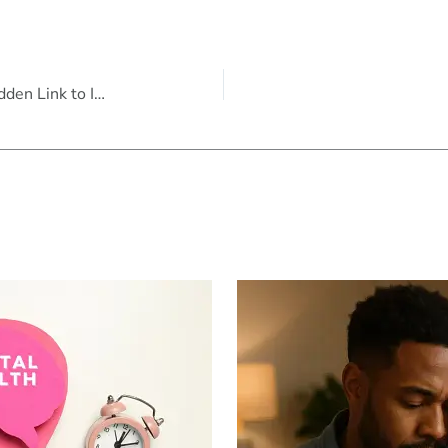
Understanding Anxiety in Men: The Hidden Link to Irritability