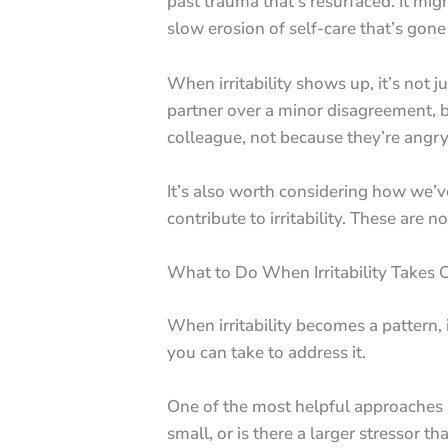
past trauma that’s resurfaced. It mig
slow erosion of self-care that’s gone
When irritability shows up, it’s not 
partner over a minor disagreement, bu
colleague, not because they’re angry
It’s also worth considering how we’ve
contribute to irritability. These are 
What to Do When Irritability Takes 
When irritability becomes a pattern, 
you can take to address it.
One of the most helpful approaches 
small, or is there a larger stressor 