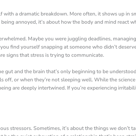
 with a dramatic breakdown. More often, it shows up in small
ut being annoyed, it’s about how the body and mind react 
verwhelmed. Maybe you were juggling deadlines, managing f
id you find yourself snapping at someone who didn’t deserve
re signs that stress is trying to communicate.
e gut and the brain that’s only beginning to be understood
 off, or when they’re not sleeping well. While the science is
ing are deeply intertwined. If you’re experiencing irritabil
vious stressors. Sometimes, it’s about the things we don’t ta