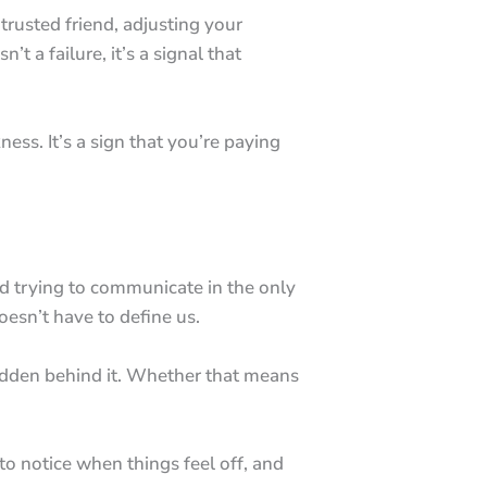
trusted friend, adjusting your
’t a failure, it’s a signal that
ss. It’s a sign that you’re paying
ind trying to communicate in the only
doesn’t have to define us.
e hidden behind it. Whether that means
 to notice when things feel off, and