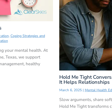
s
cation
,
Coping Strategies and
ation
ing your mental health. At
ne, Texas, we support
 management, healthy
Hold Me Tight Conversa
It Helps Relationships
March 6, 2025
|
Mental Health Ed
Slow arguments, share softe
Hold Me Tight transforms co