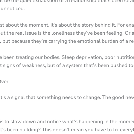
ht be the quiet exhaustion of a relationship that’s been stra
 unnoticed.
just about the moment, it’s about the story behind it. For 
t the real issue is the loneliness they’ve been feeling. Or 
, but because they’re carrying the emotional burden of a re
 been treating our bodies. Sleep deprivation, poor nutritio
not signs of weakness, but of a system that’s been pushed to
Over
it’s a signal that something needs to change. The good news
is to slow down and notice what’s happening in the momen
that’s been building? This doesn’t mean you have to fix ever