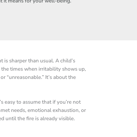
at it means for your well-being.
 is sharper than usual. A child’s
 the times when irritability shows up,
 or “unreasonable.” It’s about the
t’s easy to assume that if you’re not
unmet needs, emotional exhaustion, or
 until the fire is already visible.