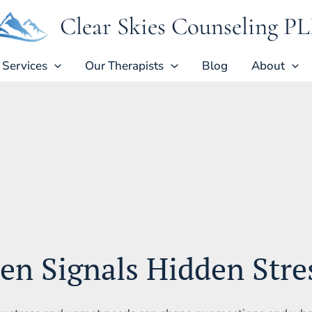
Clear Skies Counseling P
Services
Our Therapists
Blog
About
ten Signals Hidden Stre