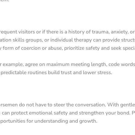
uent visitors or if there is a history of trauma, anxiety, o
ion skills groups, or individual therapy can provide struct
y form of coercion or abuse, prioritize safety and seek spec
For example, agree on maximum meeting length, code words
 predictable routines build trust and lower stress.
Horsemen do not have to steer the conversation. With gentle
ou can protect emotional safety and strengthen your bond. P
portunities for understanding and growth.