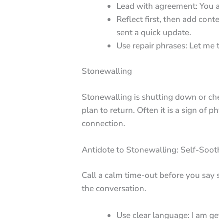
Lead with agreement: You are
Reflect first, then add conte
sent a quick update.
Use repair phrases: Let me 
Stonewalling
Stonewalling is shutting down or ch
plan to return. Often it is a sign of 
connection.
Antidote to Stonewalling: Self-Soo
Call a calm time-out before you say 
the conversation.
Use clear language: I am ge