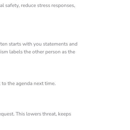
al safety, reduce stress responses,
 often starts with you statements and
cism labels the other person as the
k to the agenda next time.
equest. This lowers threat, keeps