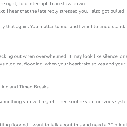
 right, I did interrupt. I can slow down.
xt: I hear that the late reply stressed you. I also got pulled
try that again. You matter to me, and I want to understand.
ecking out when overwhelmed. It may look like silence, on
physiological flooding, when your heart rate spikes and your 
thing and Timed Breaks
something you will regret. Then soothe your nervous syste
tting flooded. I want to talk about this and need a 20 minut