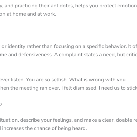
y, and practicing their antidotes, helps you protect emotion
on at home and at work.
 or identity rather than focusing on a specific behavior. It
ame and defensiveness. A complaint states a need, but criti
ever listen. You are so selfish. What is wrong with you.
en the meeting ran over, I felt dismissed. I need us to stic
p
ituation, describe your feelings, and make a clear, doable r
 increases the chance of being heard.