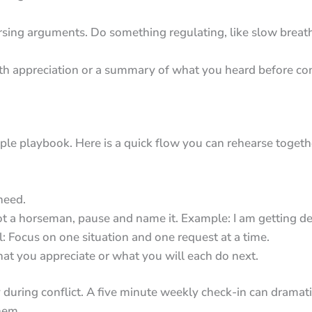
sing arguments. Do something regulating, like slow breathi
ith appreciation or a summary of what you heard before co
mple playbook. Here is a quick flow you can rehearse toget
 need.
pot a horseman, pause and name it. Example: I am getting def
l: Focus on one situation and one request at a time.
at you appreciate or what you will each do next.
 during conflict. A five minute weekly check-in can dramat
hem.