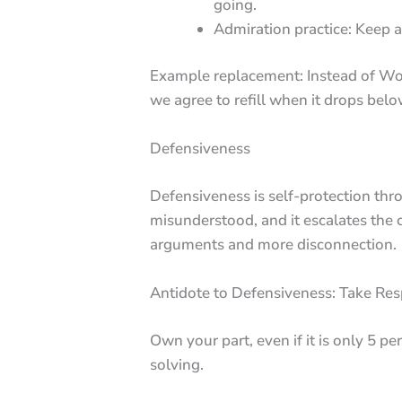
going.
Admiration practice: Keep a 
Example replacement: Instead of Wow
we agree to refill when it drops belo
Defensiveness
Defensiveness is self-protection thr
misunderstood, and it escalates the co
arguments and more disconnection.
Antidote to Defensiveness: Take Resp
Own your part, even if it is only 5 p
solving.