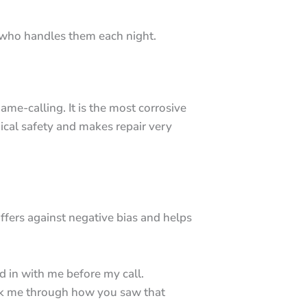
.
e who handles them each night.
me-calling. It is the most corrosive
ical safety and makes repair very
ffers against negative bias and helps
d in with me before my call.
walk me through how you saw that