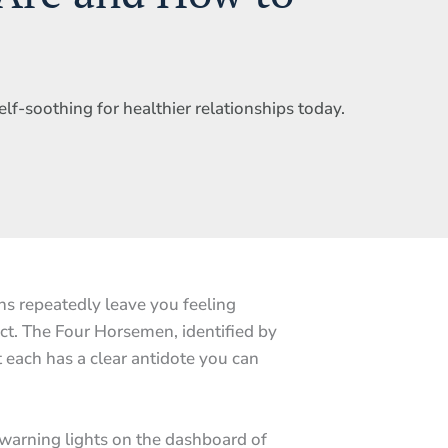
elf-soothing for healthier relationships today.
s repeatedly leave you feeling
ict. The Four Horsemen, identified by
 each has a clear antidote you can
 warning lights on the dashboard of