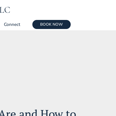
LLC
Connect
BOOK NOW
Are and How to