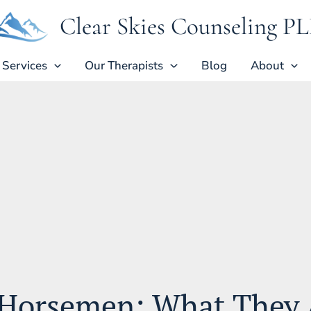
Clear Skies Counseling P
Services
Our Therapists
Blog
About
Horsemen: What They 