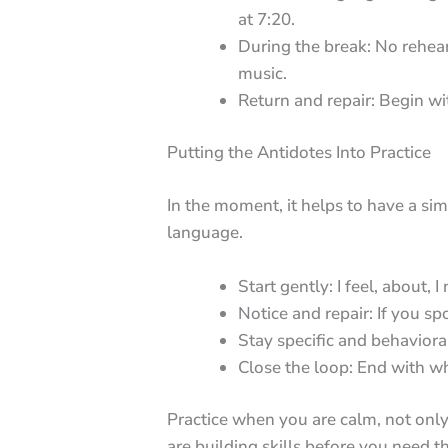
at 7:20.
During the break: No rehear
music.
Return and repair: Begin w
Putting the Antidotes Into Practice
In the moment, it helps to have a si
language.
Start gently: I feel, about, I
Notice and repair: If you s
Stay specific and behaviora
Close the loop: End with wh
Practice when you are calm, not only
are building skills before you need t