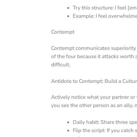
Try this structure: I feel [e
Example: I feel overwhelmed
Contempt
Contempt communicates superiority an
of the four because it attacks wort
difficult.
Antidote to Contempt: Build a Cultur
Actively notice what your partner or
you see the other person as an ally, 
Daily habit: Share three sp
Flip the script: If you cat