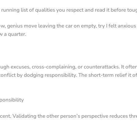
running list of qualities you respect and read it before toug
, genius move leaving the car on empty, try I felt anxious
w a quarter.
ough excuses, cross-complaining, or counterattacks. It of
nflict by dodging responsibility. The short-term relief it o
onsibility
ercent. Validating the other person’s perspective reduces t