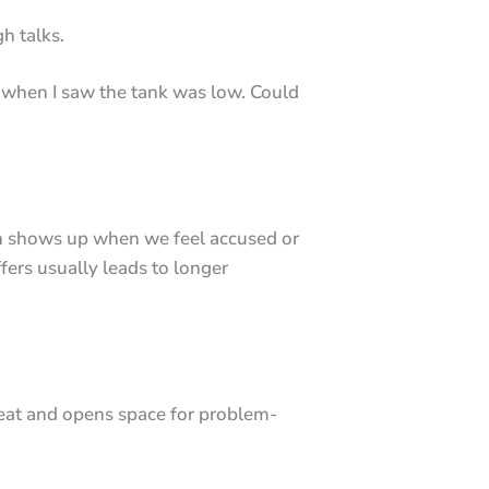
h talks.
 when I saw the tank was low. Could
ten shows up when we feel accused or
ffers usually leads to longer
hreat and opens space for problem-