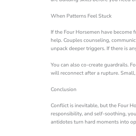
When Patterns Feel Stuck
If the Four Horsemen have become freq
help. Couples counseling, communicat
unpack deeper triggers. If there is an
You can also co-create guardrails. 
will reconnect after a rupture. Small,
Conclusion
Conflict is inevitable, but the Four 
responsibility, and self-soothing, y
antidotes turn hard moments into op