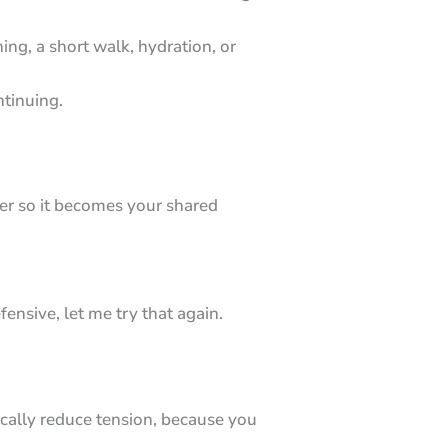
ng, a short walk, hydration, or
ntinuing.
her so it becomes your shared
ensive, let me try that again.
ically reduce tension, because you