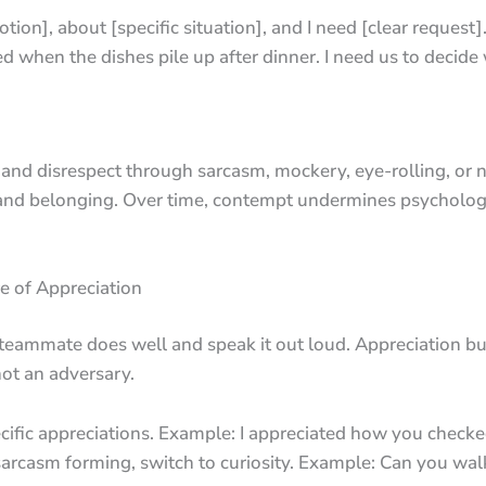
motion], about [specific situation], and I need [clear request]
 when the dishes pile up after dinner. I need us to decid
d disrespect through sarcasm, mockery, eye-rolling, or na
h and belonging. Over time, contempt undermines psycholog
e of Appreciation
 teammate does well and speak it out loud. Appreciation bu
not an adversary.
ecific appreciations. Example: I appreciated how you checke
ch sarcasm forming, switch to curiosity. Example: Can you 