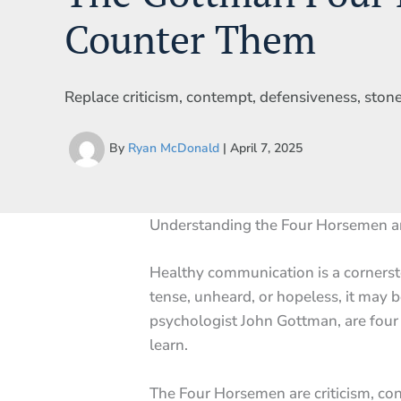
Counter Them
Replace criticism, contempt, defensiveness, stonew
By
Ryan McDonald
|
April 7, 2025
Understanding the Four Horsemen 
Healthy communication is a cornerst
tense, unheard, or hopeless, it may b
psychologist John Gottman, are four 
learn.
The Four Horsemen are criticism, co