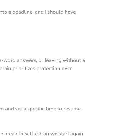
 into a deadline, and I should have
e-word answers, or leaving without a
brain prioritizes protection over
m and set a specific time to resume
e break to settle. Can we start again