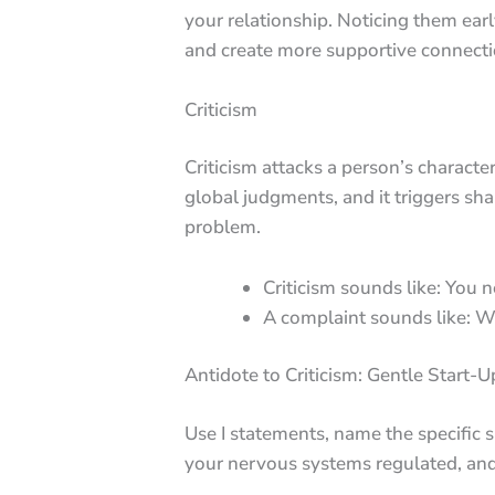
your relationship. Noticing them earl
and create more supportive connecti
Criticism
Criticism attacks a person’s character
global judgments, and it triggers sh
problem.
Criticism sounds like: You n
A complaint sounds like: Wh
Antidote to Criticism: Gentle Start-U
Use I statements, name the specific s
your nervous systems regulated, and