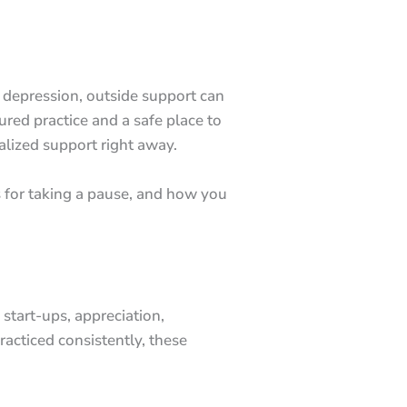
r depression, outside support can
ured practice and a safe place to
ialized support right away.
 for taking a pause, and how you
 start-ups, appreciation,
racticed consistently, these