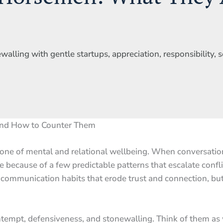
alling with gentle startups, appreciation, responsibility, s
and How to Counter Them
one of mental and relational wellbeing. When conversation
e because of a few predictable patterns that escalate confl
communication habits that erode trust and connection, but
ntempt, defensiveness, and stonewalling. Think of them as