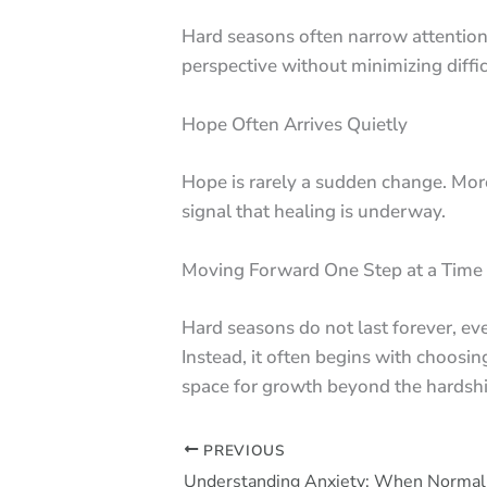
Hard seasons often narrow attention
perspective without minimizing diffic
Hope Often Arrives Quietly
Hope is rarely a sudden change. More
signal that healing is underway.
Moving Forward One Step at a Time
Hard seasons do not last forever, ev
Instead, it often begins with choosi
space for growth beyond the hardshi
PREVIOUS