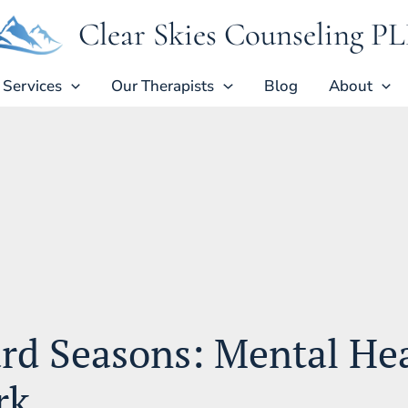
Clear Skies Counseling P
Services
Our Therapists
Blog
About
rd Seasons: Mental He
rk