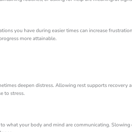
tions you have during easier times can increase frustratio
progress more attainable.
imes deepen distress. Allowing rest supports recovery and
e to stress.
n to what your body and mind are communicating. Slowing