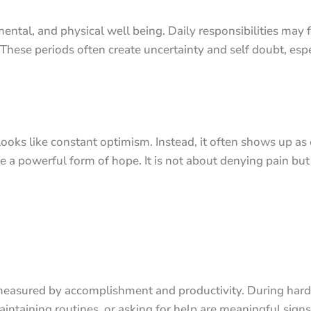
ental, and physical well being. Daily responsibilities may
These periods often create uncertainty and self doubt, espe
 looks like constant optimism. Instead, it often shows up 
e a powerful form of hope. It is not about denying pain but
n measured by accomplishment and productivity. During har
aintaining routines, or asking for help are meaningful signs 