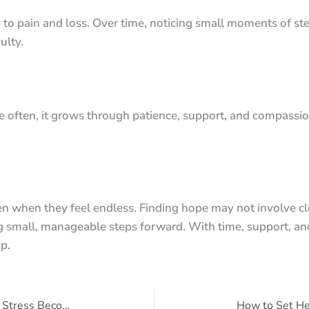
 to pain and loss. Over time, noticing small moments of st
ulty.
 often, it grows through patience, support, and compassion
en when they feel endless. Finding hope may not involve cl
ng small, manageable steps forward. With time, support, an
p.
Understanding Anxiety: When Normal Stress Becomes Too Much