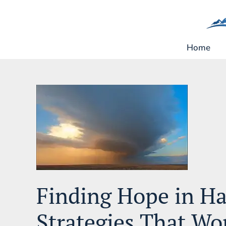
Skip
to
content
Home
Finding Hope in Ha
Strategies That Wo