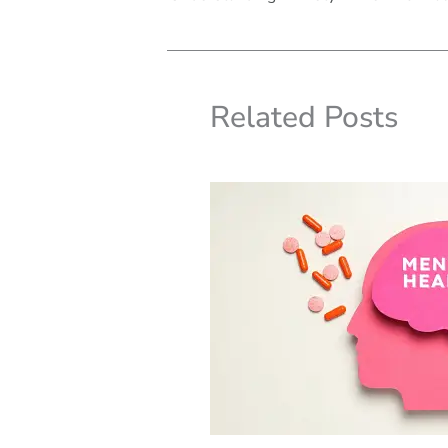
Related Posts