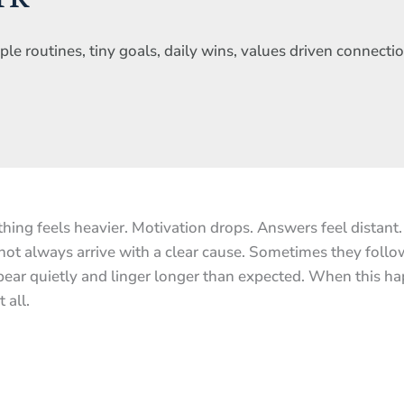
e routines, tiny goals, daily wins, values driven connectio
thing feels heavier. Motivation drops. Answers feel distant
ot always arrive with a clear cause. Sometimes they follow 
ppear quietly and linger longer than expected. When this h
 all.