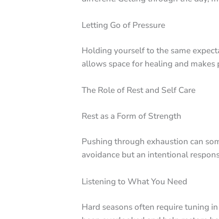
Letting Go of Pressure
Holding yourself to the same expecta
allows space for healing and makes 
The Role of Rest and Self Care
Rest as a Form of Strength
Pushing through exhaustion can somet
avoidance but an intentional respons
Listening to What You Need
Hard seasons often require tuning i