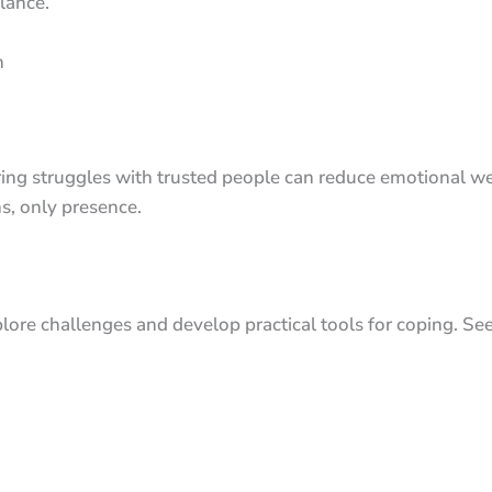
lance.
n
Sharing struggles with trusted people can reduce emotional 
s, only presence.
lore challenges and develop practical tools for coping. See