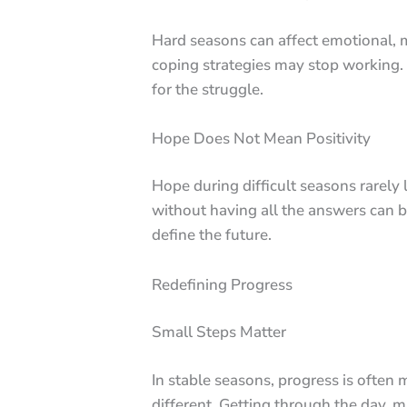
Hard seasons can affect emotional, m
coping strategies may stop working. 
for the struggle.
Hope Does Not Mean Positivity
Hope during difficult seasons rarely
without having all the answers can b
define the future.
Redefining Progress
Small Steps Matter
In stable seasons, progress is ofte
different. Getting through the day, m