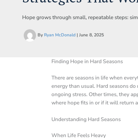
Hope grows through small, repeatable steps: simpl
By
Ryan McDonald
|
June 8, 2025
Finding Hope in Hard Seasons
There are seasons in life when every
energy than usual. Hard seasons do n
ongoing stress. Other times, they a
where hope fits in or if it will return at
Understanding Hard Seasons
When Life Feels Heavy