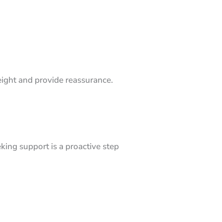
weight and provide reassurance.
king support is a proactive step