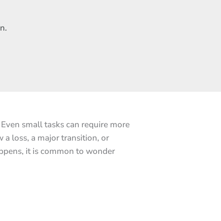
n.
. Even small tasks can require more
a loss, a major transition, or
appens, it is common to wonder