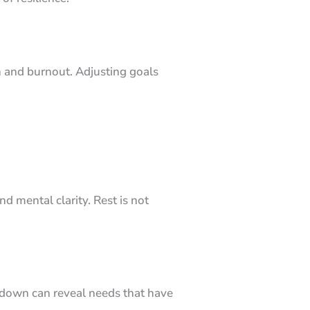
n and burnout. Adjusting goals
 mental clarity. Rest is not
 down can reveal needs that have