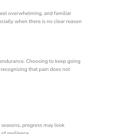
 feel overwhelming, and familiar
cially when there is no clear reason
as endurance. Choosing to keep going
 recognizing that pain does not
d seasons, progress may look
of resilience.