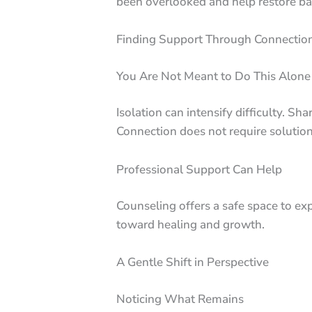
been overlooked and help restore ba
Finding Support Through Connectio
You Are Not Meant to Do This Alone
Isolation can intensify difficulty. 
Connection does not require solution
Professional Support Can Help
Counseling offers a safe space to exp
toward healing and growth.
A Gentle Shift in Perspective
Noticing What Remains