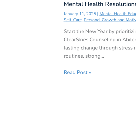
Mental Health Resolution
January 11, 2025
|
Mental Health Edu
Self-Care
,
Personal Growth and Motiv
Start the New Year by prioritiz
ClearSkies Counseling in Abile
lasting change through stress
routines, strong…
Read Post »