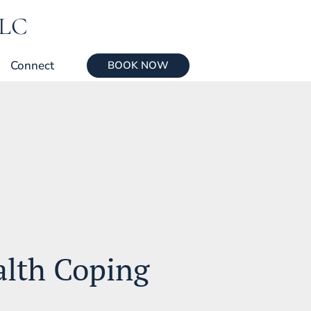
LLC
Connect
BOOK NOW
alth Coping