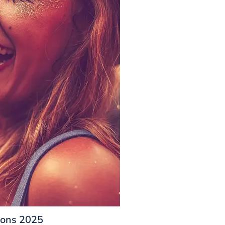
ions 2025