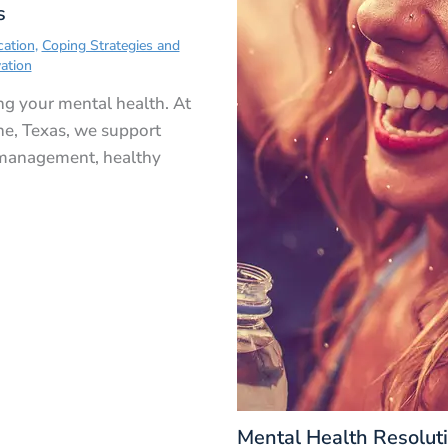
s
cation
,
Coping Strategies and
ation
ing your mental health. At
ne, Texas, we support
 management, healthy
Mental Health Resolut