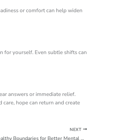
eadiness or comfort can help widen
 for yourself. Even subtle shifts can
ear answers or immediate relief.
d care, hope can return and create
NEXT
How to Set Healthy Boundaries for Better Mental Health